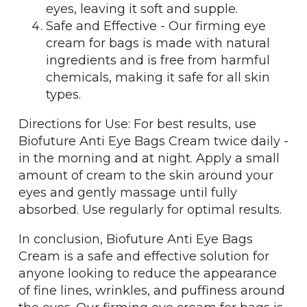
eyes, leaving it soft and supple.
Safe and Effective - Our firming eye
cream for bags is made with natural
ingredients and is free from harmful
chemicals, making it safe for all skin
types.
Directions for Use: For best results, use
Biofuture Anti Eye Bags Cream twice daily -
in the morning and at night. Apply a small
amount of cream to the skin around your
eyes and gently massage until fully
absorbed. Use regularly for optimal results.
In conclusion, Biofuture Anti Eye Bags
Cream is a safe and effective solution for
anyone looking to reduce the appearance
of fine lines, wrinkles, and puffiness around