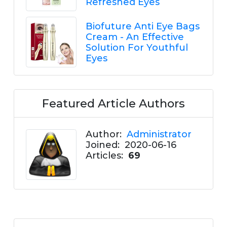
Refreshed Eyes
Biofuture Anti Eye Bags
Cream - An Effective
Solution For Youthful
Eyes
Featured Article Authors
Author:
Administrator
Joined:
2020-06-16
Articles:
69