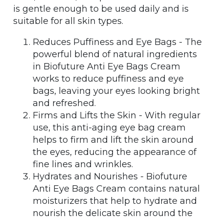
is gentle enough to be used daily and is
suitable for all skin types.
Reduces Puffiness and Eye Bags - The
powerful blend of natural ingredients
in Biofuture Anti Eye Bags Cream
works to reduce puffiness and eye
bags, leaving your eyes looking bright
and refreshed.
Firms and Lifts the Skin - With regular
use, this anti-aging eye bag cream
helps to firm and lift the skin around
the eyes, reducing the appearance of
fine lines and wrinkles.
Hydrates and Nourishes - Biofuture
Anti Eye Bags Cream contains natural
moisturizers that help to hydrate and
nourish the delicate skin around the