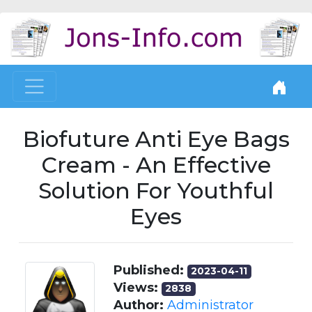
Biofuture Anti Eye Bags
Cream - An Effective
Solution For Youthful
Eyes
Published:
2023-04-11
Views:
2838
Author:
Administrator