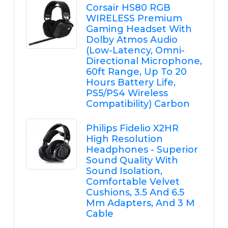
Corsair HS80 RGB
WIRELESS Premium
Gaming Headset With
Dolby Atmos Audio
(Low-Latency, Omni-
Directional Microphone,
60ft Range, Up To 20
Hours Battery Life,
PS5/PS4 Wireless
Compatibility) Carbon
Philips Fidelio X2HR
High Resolution
Headphones - Superior
Sound Quality With
Sound Isolation,
Comfortable Velvet
Cushions, 3.5 And 6.5
Mm Adapters, And 3 M
Cable