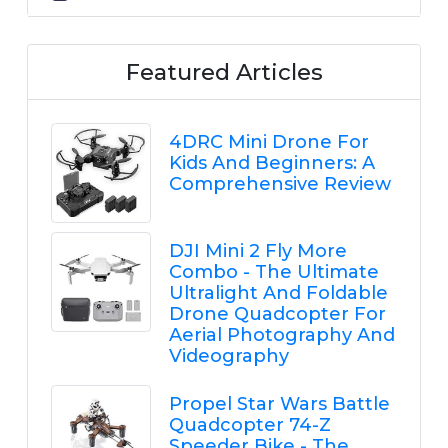
Featured Articles
4DRC Mini Drone For
Kids And Beginners: A
Comprehensive Review
DJI Mini 2 Fly More
Combo - The Ultimate
Ultralight And Foldable
Drone Quadcopter For
Aerial Photography And
Videography
Propel Star Wars Battle
Quadcopter 74-Z
Speeder Bike - The