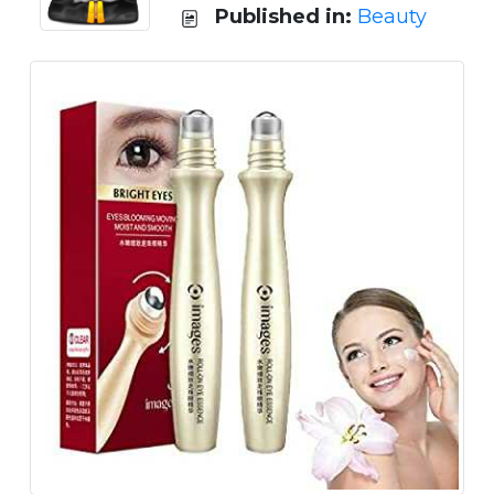
Published in:
Beauty