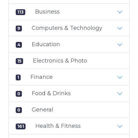
Business
113
Computers & Technology
9
Education
4
Electronics & Photo
15
Finance
1
Food & Drinks
0
General
0
Health & Fitness
161