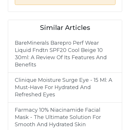
Similar Articles
BareMinerals Barepro Perf Wear
Liquid Fndtn SPF20 Cool Beige 10
30ml: A Review Of Its Features And
Benefits
Clinique Moisture Surge Eye - 15 Ml: A
Must-Have For Hydrated And
Refreshed Eyes
Farmacy 10% Niacinamide Facial
Mask - The Ultimate Solution For
Smooth And Hydrated Skin