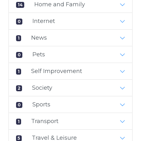
Home and Family
14
Internet
0
News
1
Pets
0
Self Improvement
1
Society
2
Sports
0
Transport
1
Travel & Leisure
5