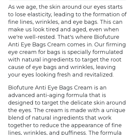
As we age, the skin around our eyes starts
to lose elasticity, leading to the formation of
fine lines, wrinkles, and eye bags. This can
make us look tired and aged, even when
we're well-rested. That's where Biofuture
Anti Eye Bags Cream comes in. Our firming
eye cream for bags is specially formulated
with natural ingredients to target the root
cause of eye bags and wrinkles, leaving
your eyes looking fresh and revitalized.
Biofuture Anti Eye Bags Cream is an
advanced anti-aging formula that is
designed to target the delicate skin around
the eyes. The cream is made with a unique
blend of natural ingredients that work
together to reduce the appearance of fine
lines, wrinkles, and puffiness. The formula