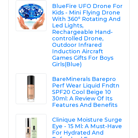
BlueFire UFO Drone For
Kids - Mini Flying Drone
With 360° Rotating And
Led Lights,
Rechargeable Hand-
controlled Drone,
Outdoor Infrared
Induction Aircraft
Games Gifts For Boys
Girls(Blue)
BareMinerals Barepro
Perf Wear Liquid Fndtn
SPF20 Cool Beige 10
30ml: A Review Of Its
Features And Benefits
Clinique Moisture Surge
Eye - 15 Ml: A Must-Have
For Hydrated And