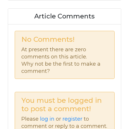
Article Comments
No Comments!
At present there are zero
comments on this article.
Why not be the first to make a
comment?
You must be logged in
to post a comment!
Please
log in
or
register
to
comment or reply to a comment.