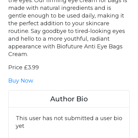
the eyes. Our firming eye cream for bags is
made with natural ingredients and is
gentle enough to be used daily, making it
the perfect addition to your skincare
routine. Say goodbye to tired-looking eyes
and hello to a more youthful, radiant
appearance with Biofuture Anti Eye Bags
Cream.
Price £3.99
Buy Now
Author Bio
This user has not submitted a user bio
yet