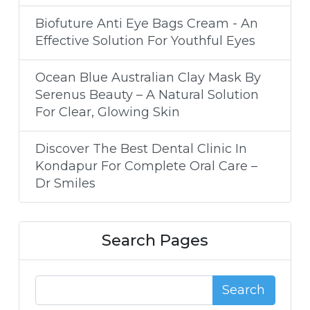
Biofuture Anti Eye Bags Cream - An
Effective Solution For Youthful Eyes
Ocean Blue Australian Clay Mask By
Serenus Beauty – A Natural Solution
For Clear, Glowing Skin
Discover The Best Dental Clinic In
Kondapur For Complete Oral Care –
Dr Smiles
Search Pages
Search