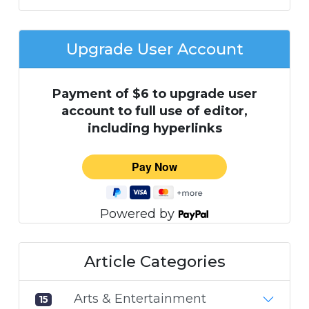
Upgrade User Account
Payment of $6 to upgrade user
account to full use of editor,
including hyperlinks
Powered by
Article Categories
Arts & Entertainment
15