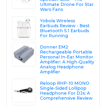
Ultimate Drone For Star
Wars Fans
Yobola Wireless
Earbuds Review - Best
Bluetooth 5.1 Earbuds
For Running
Donner EM2
Rechargeable Portable
Personal In-Ear Monitor
Amplifier: A High-Quality
Analog Headphone
Amplifier
Reloop RHP-10 MONO
Single-Sided Lollipop
Headphone For DJs: A
Comprehensive Review