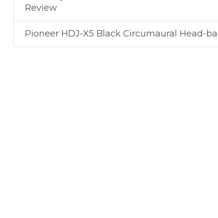
Review
Pioneer HDJ-X5 Black Circumaural Head-