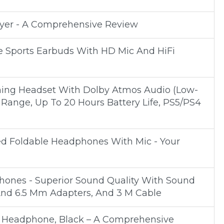
ayer - A Comprehensive Review
e Sports Earbuds With HD Mic And HiFi
ng Headset With Dolby Atmos Audio (Low-
 Range, Up To 20 Hours Battery Life, PS5/PS4
ed Foldable Headphones With Mic - Your
phones - Superior Sound Quality With Sound
 And 6.5 Mm Adapters, And 3 M Cable
 Headphone, Black – A Comprehensive