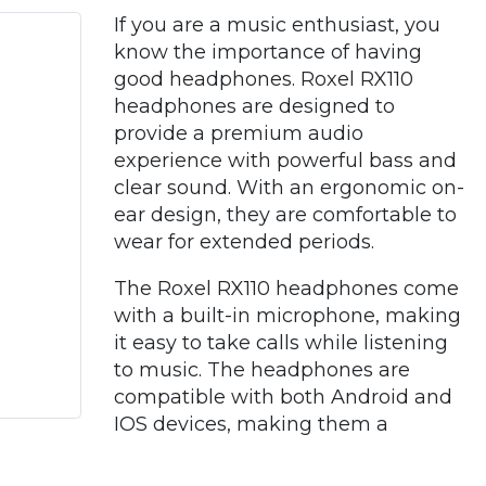
If you are a music enthusiast, you
know the importance of having
good headphones. Roxel RX110
headphones are designed to
provide a premium audio
experience with powerful bass and
clear sound. With an ergonomic on-
ear design, they are comfortable to
wear for extended periods.
The Roxel RX110 headphones come
with a built-in microphone, making
it easy to take calls while listening
to music. The headphones are
compatible with both Android and
IOS devices, making them a