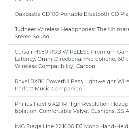
Oakcastle CD100 Portable Bluetooth CD Pl
Judneer Wireless Headphones: The Ultimat
Stereo Sound
Corsair HS80 RGB WIRELESS Premium Gami
Latency, Omni-Directional Microphone, 60ft
Wireless Compatibility) Carbon
Roxel RX110 Powerful Bass Lightweight Wir
Perfect Music Companion
Philips Fidelio X2HR High Resolution Head
Isolation, Comfortable Velvet Cushions, 3.5
IMG Stage Line 22.1090 DJ Mono Hand-Held