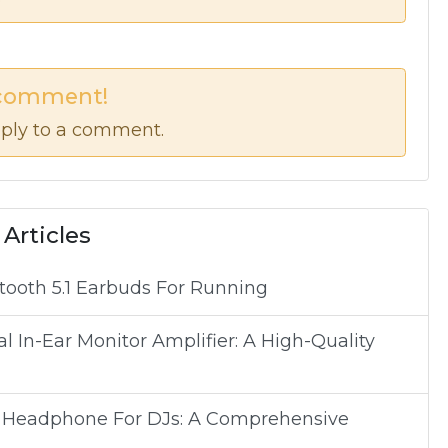
 comment!
ply to a comment.
 Articles
tooth 5.1 Earbuds For Running
In-Ear Monitor Amplifier: A High-Quality
p Headphone For DJs: A Comprehensive