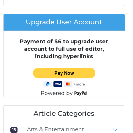
Upgrade User Account
Payment of $6 to upgrade user
account to full use of editor,
including hyperlinks
Powered by
Article Categories
Arts & Entertainment
15