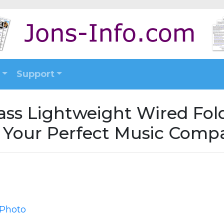
Support
Bass Lightweight Wired Fo
- Your Perfect Music Comp
 Photo