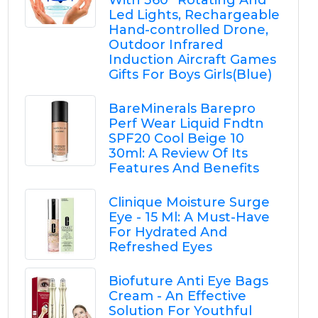
With 360° Rotating And
Led Lights, Rechargeable
Hand-controlled Drone,
Outdoor Infrared
Induction Aircraft Games
Gifts For Boys Girls(Blue)
BareMinerals Barepro
Perf Wear Liquid Fndtn
SPF20 Cool Beige 10
30ml: A Review Of Its
Features And Benefits
Clinique Moisture Surge
Eye - 15 Ml: A Must-Have
For Hydrated And
Refreshed Eyes
Biofuture Anti Eye Bags
Cream - An Effective
Solution For Youthful