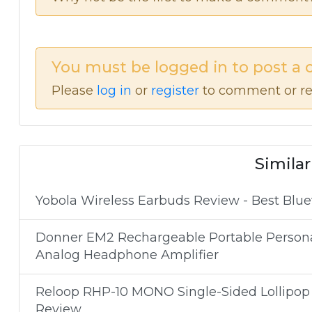
You must be logged in to post a
Please
log in
or
register
to comment or re
Similar
Yobola Wireless Earbuds Review - Best Blue
Donner EM2 Rechargeable Portable Personal 
Analog Headphone Amplifier
Reloop RHP-10 MONO Single-Sided Lollipo
Review