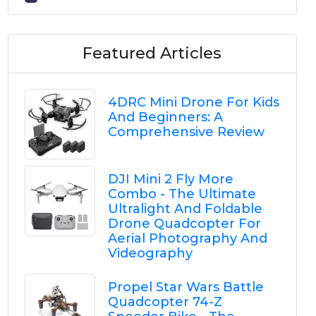
Featured Articles
4DRC Mini Drone For Kids
And Beginners: A
Comprehensive Review
DJI Mini 2 Fly More
Combo - The Ultimate
Ultralight And Foldable
Drone Quadcopter For
Aerial Photography And
Videography
Propel Star Wars Battle
Quadcopter 74-Z