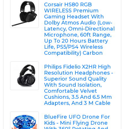
Corsair HS80 RGB
WIRELESS Premium
Gaming Headset With
Dolby Atmos Audio (Low-
Latency, Omni-Directional
Microphone, 60ft Range,
Up To 20 Hours Battery
Life, PS5/PS4 Wireless
Compatibility) Carbon
Philips Fidelio X2HR High
Resolution Headphones -
Superior Sound Quality
With Sound Isolation,
Comfortable Velvet
Cushions, 3.5 And 6.5 Mm
Adapters, And 3 M Cable
BlueFire UFO Drone For
Kids - Mini Flying Drone