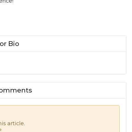
ence!
or Bio
 Comments
s article.
?