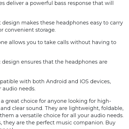
 deliver a powerful bass response that will
t design makes these headphones easy to carry
or convenient storage.
ne allows you to take calls without having to
 design ensures that the headphones are
atible with both Android and IOS devices,
r audio needs.
a great choice for anyone looking for high-
and clear sound. They are lightweight, foldable,
em a versatile choice for all your audio needs.
, they are the perfect music companion. Buy