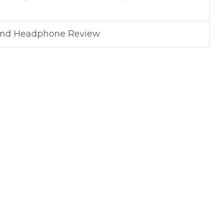
band Headphone Review