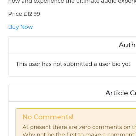
now and experience the ultimate audio experi
Price £12.99
Buy Now
Auth
This user has not submitted a user bio yet
Article
No Comments!
At present there are zero comments on thi
Why not be the first to make a comment