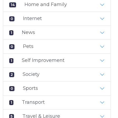
Home and Family
14
Internet
0
News
1
Pets
0
Self Improvement
1
Society
2
Sports
0
Transport
1
Travel & Leisure
5