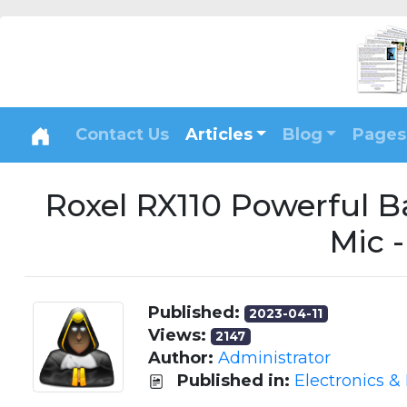
Contact Us
Articles
Blog
Pages
Roxel RX110 Powerful 
Mic 
Published:
2023-04-11
Views:
2147
Author:
Administrator
Published in:
Electronics &