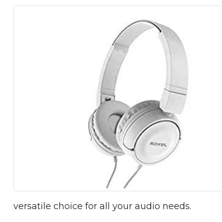
versatile choice for all your audio needs.