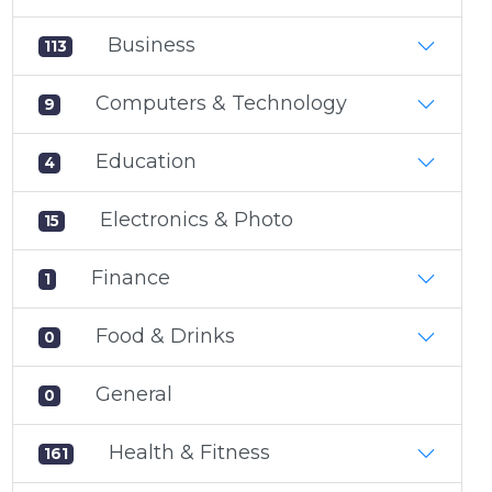
Business
113
Computers & Technology
9
Education
4
Electronics & Photo
15
Finance
1
Food & Drinks
0
General
0
Health & Fitness
161