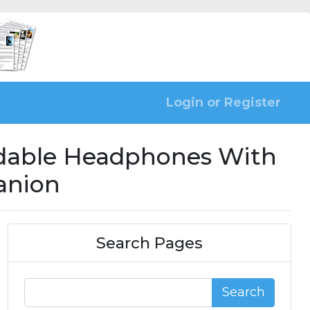
Login or Register
ldable Headphones With
anion
Search Pages
Search