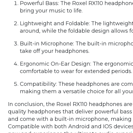
Powerful Bass: The Roxel RX110 headphones
bring your music to life.
Lightweight and Foldable: The lightweigh
around, while the foldable design allows f
Built-in Microphone: The built-in micropho
take off your headphones.
Ergonomic On-Ear Design: The ergonomic
comfortable to wear for extended periods.
Compatibility: These headphones are comp
making them a versatile choice for all you
In conclusion, the Roxel RX110 headphones are 
quality headphones that deliver powerful bass 
and come with a built-in microphone, making th
Compatible with both Android and IOS devices