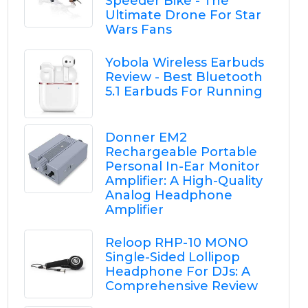
Speeder Bike - The
Ultimate Drone For Star
Wars Fans
Yobola Wireless Earbuds
Review - Best Bluetooth
5.1 Earbuds For Running
Donner EM2
Rechargeable Portable
Personal In-Ear Monitor
Amplifier: A High-Quality
Analog Headphone
Amplifier
Reloop RHP-10 MONO
Single-Sided Lollipop
Headphone For DJs: A
Comprehensive Review