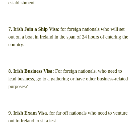
establishment.
7. Irish Join a Ship Visa
: for foreign nationals who will set
out on a boat in Ireland in the span of 24 hours of entering the
country.
8. Irish Business Visa:
For foreign nationals, who need to
lead business, go to a gathering or have other business-related
purposes?
9. Irish Exam Visa
, for far off nationals who need to venture
out to Ireland to sit a test.