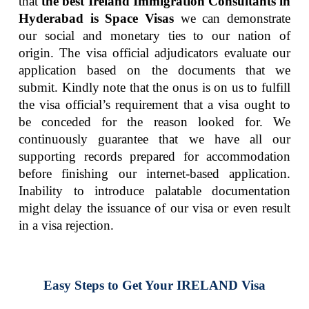
that
the best Ireland Immigration Consultants in
Hyderabad is Space Visas
we can demonstrate
our social and monetary ties to our nation of
origin. The visa official adjudicators evaluate our
application based on the documents that we
submit. Kindly note that the onus is on us to fulfill
the visa official’s requirement that a visa ought to
be conceded for the reason looked for. We
continuously guarantee that we have all our
supporting records prepared for accommodation
before finishing our internet-based application.
Inability to introduce palatable documentation
might delay the issuance of our visa or even result
in a visa rejection.
Easy Steps to Get Your IRELAND Visa