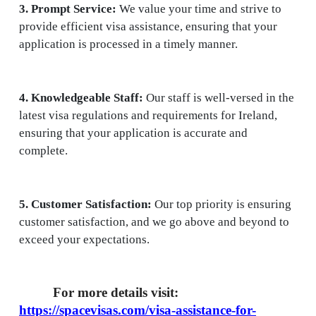
3. Prompt Service:
We value your time and strive to
provide efficient visa assistance, ensuring that your
application is processed in a timely manner.
4. Knowledgeable Staff:
Our staff is well-versed in the
latest visa regulations and requirements for Ireland,
ensuring that your application is accurate and
complete.
5. Customer Satisfaction:
Our top priority is ensuring
customer satisfaction, and we go above and beyond to
exceed your expectations.
For more details visit:
https://spacevisas.com/visa-assistance-for-