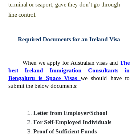
terminal or seaport, gave they don’t go through
line control.
Required Documents for an Ireland Visa
When we apply for Australian visas and
The
best Ireland Immigration Consultants in
Bengaluru is Space Visas
we should have to
submit the below documents:
Letter from Employer/School
For Self-Employed Individuals
Proof of Sufficient Funds