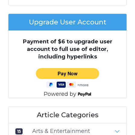
Upgrade User Account
Payment of $6 to upgrade user
account to full use of editor,
including hyperlinks
Powered by
Article Categories
Arts & Entertainment
15