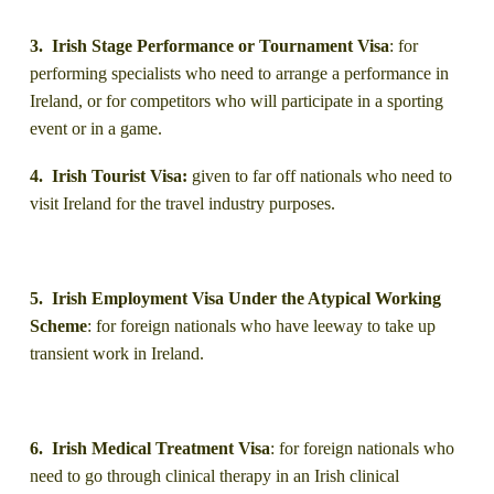
3. Irish Stage Performance or Tournament Visa
: for
performing specialists who need to arrange a performance in
Ireland, or for competitors who will participate in a sporting
event or in a game.
4. Irish Tourist Visa:
given to far off nationals who need to
visit Ireland for the travel industry purposes.
5. Irish Employment Visa Under the Atypical Working
Scheme
: for foreign nationals who have leeway to take up
transient work in Ireland.
6. Irish Medical Treatment Visa
: for foreign nationals who
need to go through clinical therapy in an Irish clinical