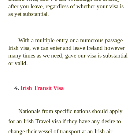
after you leave, regardless of whether your visa is
as yet substantial.
With a multiple-entry or a numerous passage
Irish visa, we can enter and leave Ireland however
many times as we need, gave our visa is substantial
or valid.
Irish Transit Visa
Nationals from specific nations should apply
for an Irish Travel visa if they have any desire to
change their vessel of transport at an Irish air