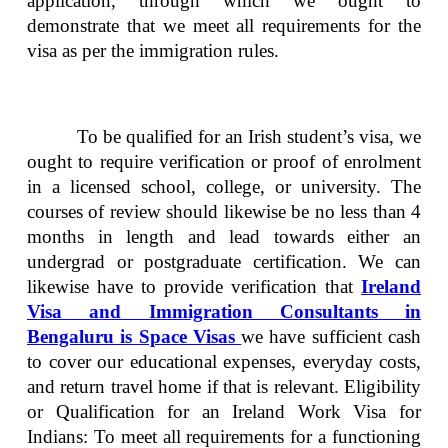
application, through which we ought to
demonstrate that we meet all requirements for the
visa as per the immigration rules.
To be qualified for an Irish student’s visa, we
ought to require verification or proof of enrolment
in a licensed school, college, or university. The
courses of review should likewise be no less than 4
months in length and lead towards either an
undergrad or postgraduate certification. We can
likewise have to provide verification that
Ireland
Visa and Immigration Consultants in
Bengaluru is Space Visas
we have sufficient cash
to cover our educational expenses, everyday costs,
and return travel home if that is relevant. Eligibility
or Qualification for an Ireland Work Visa for
Indians: To meet all requirements for a functioning