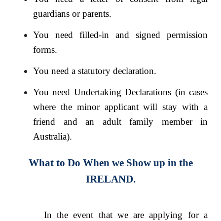
guardians or parents.
You need filled-in and signed permission
forms.
You need a statutory declaration.
You need Undertaking Declarations (in cases
where the minor applicant will stay with a
friend and an adult family member in
Australia).
What to Do When we Show up in the
IRELAND.
In the event that we are applying for a