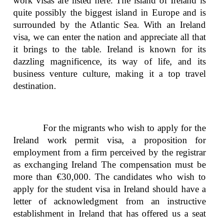
work visas are listed here. The island of Ireland is
quite possibly the biggest island in Europe and is
surrounded by the Atlantic Sea. With an Ireland
visa, we can enter the nation and appreciate all that
it brings to the table. Ireland is known for its
dazzling magnificence, its way of life, and its
business venture culture, making it a top travel
destination.
For the migrants who wish to apply for the
Ireland work permit visa, a proposition for
employment from a firm perceived by the registrar
as exchanging Ireland The compensation must be
more than €30,000. The candidates who wish to
apply for the student visa in Ireland should have a
letter of acknowledgment from an instructive
establishment in Ireland that has offered us a seat