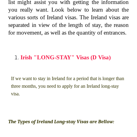
list might assist you with getting the information
you really want. Look below to learn about the
various sorts of Ireland visas. The Ireland visas are
separated in view of the length of stay, the reason
for movement, as well as the quantity of entrances.
Irish "LONG-STAY" Visas (D Visa)
If we want to stay in Ireland for a period that is longer than
three months, you need to apply for an Ireland long-stay
visa.
The Types of Ireland Long-stay Visas are Bellow: