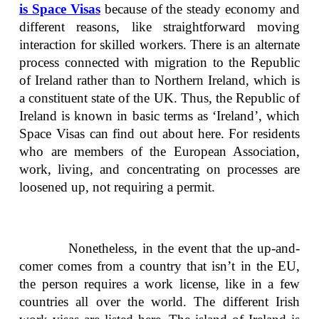
is Space Visas
because of the steady economy and
different reasons, like straightforward moving
interaction for skilled workers. There is an alternate
process connected with migration to the Republic
of Ireland rather than to Northern Ireland, which is
a constituent state of the UK. Thus, the Republic of
Ireland is known in basic terms as ‘Ireland’, which
Space Visas can find out about here. For residents
who are members of the European Association,
work, living, and concentrating on processes are
loosened up, not requiring a permit.
Nonetheless, in the event that the up-and-
comer comes from a country that isn’t in the EU,
the person requires a work license, like in a few
countries all over the world. The different Irish