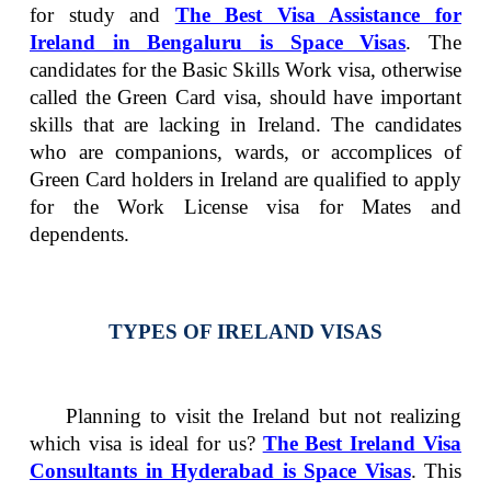
for study and
The Best Visa Assistance for
Ireland in Bengaluru is Space Visas
. The
candidates for the Basic Skills Work visa, otherwise
called the Green Card visa, should have important
skills that are lacking in Ireland. The candidates
who are companions, wards, or accomplices of
Green Card holders in Ireland are qualified to apply
for the Work License visa for Mates and
dependents.
TYPES OF IRELAND VISAS
Planning to visit the Ireland but not realizing
which visa is ideal for us?
The Best Ireland Visa
Consultants in Hyderabad is Space Visas
.
This