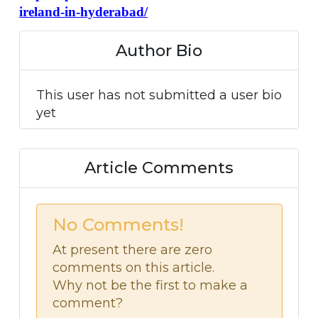
ireland-in-hyderabad/
Author Bio
This user has not submitted a user bio
yet
Article Comments
No Comments!
At present there are zero
comments on this article.
Why not be the first to make a
comment?