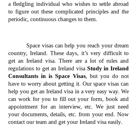
a fledgling individual who wishes to settle abroad
to figure out these complicated principles and the
periodic, continuous changes to them.
Space visas can help you reach your dream
country, Ireland. These days, it’s very difficult to
get an Ireland visa. There are a lot of rules and
regulations to get an Ireland visa
Study in Ireland
Consultants in is Space Visas
, but you do not
have to worry about getting it. Our space visas can
help you get an Ireland visa in a very easy way. We
can work for you to fill out your form, book and
appointment for an interview, etc. We just need
your documents, details, etc. from your end. Now
contact our team and get your Ireland visa easily.