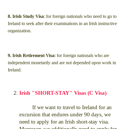
8. Irish Study Visa
: for foreign nationals who need to go to
Ireland to seek after their examinations in an Irish instructive
organization.
9. Irish Retirement Visa:
for foreign nationals who are
independent monetarily and are not depended upon work in
Ireland.
Irish "SHORT-STAY" Visas (C Visa)
If we want to travel to Ireland for an
excursion that endures under 90 days, we
need to apply for an Irish short-stay visa.
Moreover, we additionally need to apply for