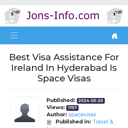
Best Visa Assistance For
Ireland In Hyderabad Is
Space Visas
Published:
2024-05-20
Views:
1757
Author:
spacevisas
Published in:
Travel &