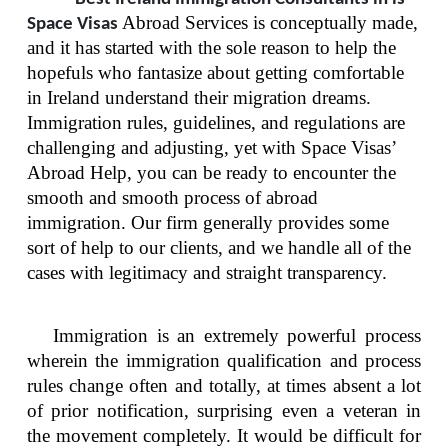
Abroad Services is conceptually made,
Space Visas
and it has started with the sole reason to help the
hopefuls who fantasize about getting comfortable
in Ireland understand their migration dreams.
Immigration rules, guidelines, and regulations are
challenging and adjusting, yet with Space Visas’
Abroad Help, you can be ready to encounter the
smooth and smooth process of abroad
immigration. Our firm generally provides some
sort of help to our clients, and we handle all of the
cases with legitimacy and straight transparency.
Immigration is an extremely powerful process
wherein the immigration qualification and process
rules change often and totally, at times absent a lot
of prior notification, surprising even a veteran in
the movement completely. It would be difficult for