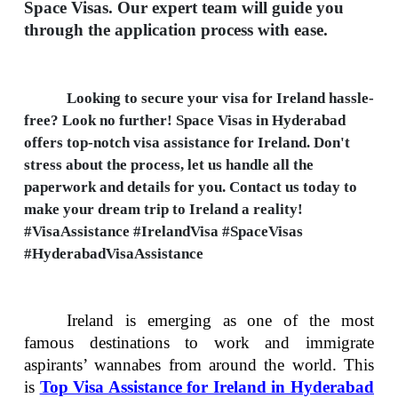
Space Visas. Our expert team will guide you
through the application process with ease.
Looking to secure your visa for Ireland hassle-
free? Look no further! Space Visas in Hyderabad
offers top-notch visa assistance for Ireland. Don't
stress about the process, let us handle all the
paperwork and details for you. Contact us today to
make your dream trip to Ireland a reality!
#VisaAssistance #IrelandVisa #SpaceVisas
#HyderabadVisaAssistance
Ireland is emerging as one of the most
famous destinations to work and immigrate
aspirants’ wannabes from around the world. This
is
Top Visa Assistance for Ireland in Hyderabad