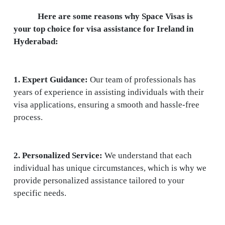
Here are some reasons why Space Visas is
your top choice for visa assistance for Ireland in
Hyderabad:
1. Expert Guidance:
Our team of professionals has
years of experience in assisting individuals with their
visa applications, ensuring a smooth and hassle-free
process.
2. Personalized Service:
We understand that each
individual has unique circumstances, which is why we
provide personalized assistance tailored to your
specific needs.