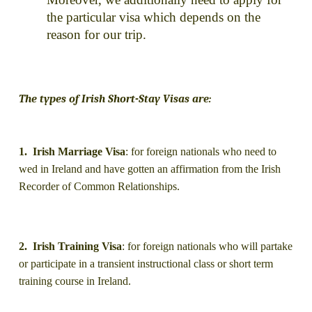
the particular visa which depends on the
reason for our trip.
The types of Irish Short-Stay Visas are:
1. Irish Marriage Visa
: for foreign nationals who need to
wed in Ireland and have gotten an affirmation from the Irish
Recorder of Common Relationships.
2. Irish Training Visa
: for foreign nationals who will partake
or participate in a transient instructional class or short term
training course in Ireland.