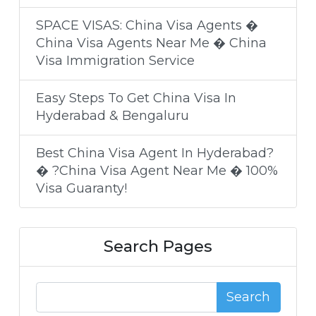
SPACE VISAS: China Visa Agents �
China Visa Agents Near Me � China
Visa Immigration Service
Easy Steps To Get China Visa In
Hyderabad & Bengaluru
Best China Visa Agent In Hyderabad?
� ?China Visa Agent Near Me � 100%
Visa Guaranty!
Search Pages
Search