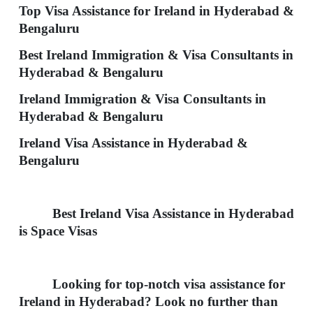
Top Visa Assistance for Ireland in Hyderabad &
Bengaluru
Best Ireland Immigration & Visa Consultants in
Hyderabad & Bengaluru
Ireland Immigration & Visa Consultants in
Hyderabad & Bengaluru
Ireland Visa Assistance in Hyderabad &
Bengaluru
Best
Ireland
Visa Assistance in Hyderabad
is Space Visas
Looking for top-notch visa assistance for
Ireland in Hyderabad? Look no further than