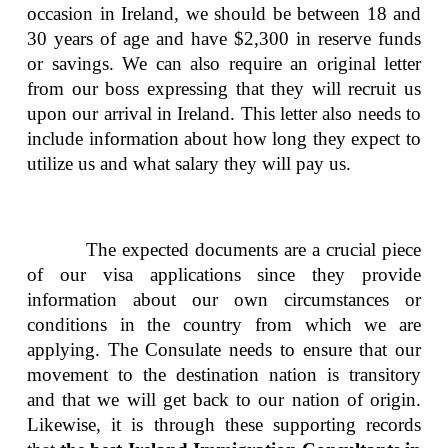
occasion in Ireland, we should be between 18 and
30 years of age and have $2,300 in reserve funds
or savings. We can also require an original letter
from our boss expressing that they will recruit us
upon our arrival in Ireland. This letter also needs to
include information about how long they expect to
utilize us and what salary they will pay us.
The expected documents are a crucial piece
of our visa applications since they provide
information about our own circumstances or
conditions in the country from which we are
applying. The Consulate needs to ensure that our
movement to the destination nation is transitory
and that we will get back to our nation of origin.
Likewise, it is through these supporting records