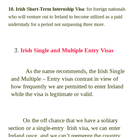
10. Irish Short-Term Internship Visa
: for foreign nationals
who will venture out to Ireland to become utilized as a paid
understudy for a period not surpassing three more.
Irish Single and Multiple Entry Visas
As the name recommends, the Irish Single
and Multiple – Entry visas contrast in view of
how frequently we are permitted to enter Ireland
while the visa is legitimate or valid.
On the off chance that we have a solitary
section or a single-entry Irish visa, we can enter
Ireland once, and we can’t reemerge the country