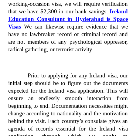
working-occasion visa, we will require verification
that we have $2,300 in our bank savings.
Ireland
Education Consultant in Hyderabad is Space
Visas
We can likewise require evidence that we
have no lawbreaker record or criminal record and
are not members of any psychological oppressor,
radical gathering, or terrorist activity.
Prior to applying for any Ireland visa, our
initial step should be to figure out the documents
expected for the Ireland visa application. This will
ensure an endlessly smooth interaction from
beginning to end. Documentation necessities might
change according to nationality and the motivation
behind the visit. Each country’s consulate gives an
agenda of records essential for the Ireland visa