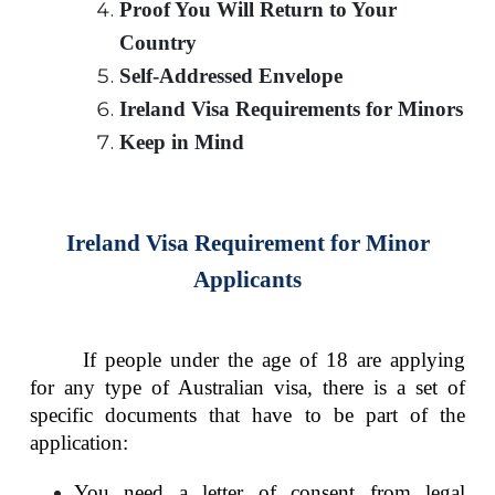
Proof You Will Return to Your
Country
Self-Addressed Envelope
Ireland Visa Requirements for Minors
Keep in Mind
Ireland Visa Requirement for Minor
Applicants
If people under the age of 18 are applying
for any type of Australian visa, there is a set of
specific documents that have to be part of the
application:
You need a letter of consent from legal