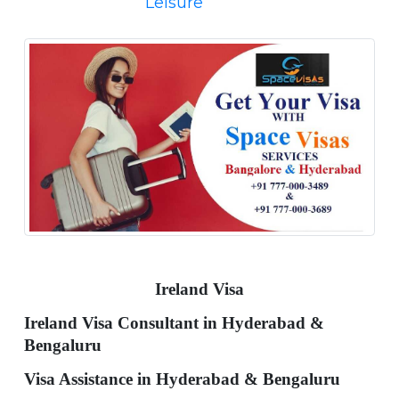
Leisure
Ireland Visa
Ireland Visa Consultant in Hyderabad &
Bengaluru
Visa Assistance in Hyderabad & Bengaluru