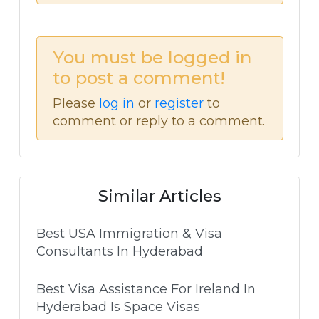
You must be logged in
to post a comment!
Please
log in
or
register
to
comment or reply to a comment.
Similar Articles
Best USA Immigration & Visa
Consultants In Hyderabad
Best Visa Assistance For Ireland In
Hyderabad Is Space Visas