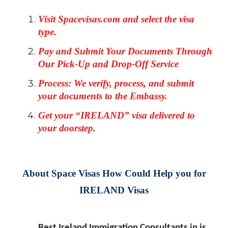
Visit Spacevisas.com and select the visa
type.
Pay and Submit Your Documents Through
Our Pick-Up and Drop-Off Service
Process: We verify, process, and submit
your documents to the Embassy.
Get your “IRELAND” visa delivered to
your doorstep.
About Space Visas How Could Help you for
IRELAND Visas
Best Ireland Immigration Consultants in is