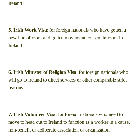
Ireland?
5. Irish Work Visa
: for foreign nationals who have gotten a
new line of work and gotten movement consent to work in
Ireland.
6. Irish Minister of Religion Visa
: for foreign nationals who
will go to Ireland to direct services or other comparable strict
reasons.
7. Irish Volunteer Visa
: for foreign nationals who need to
move to head out to Ireland to function as a worker in a cause,
non-benefit or deliberate association or organization.