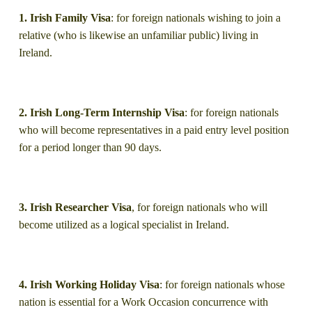
1. Irish Family Visa
: for foreign nationals wishing to join a
relative (who is likewise an unfamiliar public) living in
Ireland.
2. Irish Long-Term Internship Visa
: for foreign nationals
who will become representatives in a paid entry level position
for a period longer than 90 days.
3. Irish Researcher Visa
, for foreign nationals who will
become utilized as a logical specialist in Ireland.
4. Irish Working Holiday Visa
: for foreign nationals whose
nation is essential for a Work Occasion concurrence with