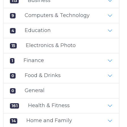
Business
113
Computers & Technology
9
Education
4
Electronics & Photo
15
Finance
1
Food & Drinks
0
General
0
Health & Fitness
161
Home and Family
14