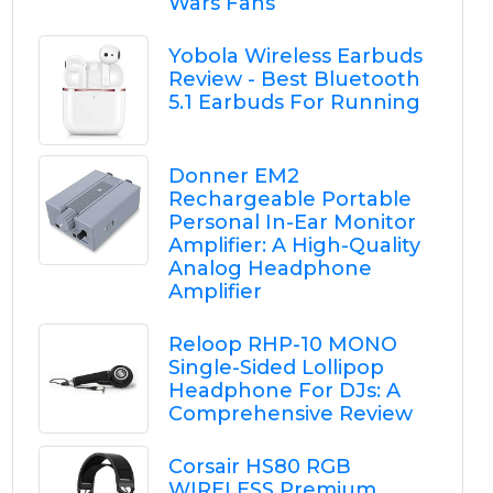
Wars Fans
Yobola Wireless Earbuds
Review - Best Bluetooth
5.1 Earbuds For Running
Donner EM2
Rechargeable Portable
Personal In-Ear Monitor
Amplifier: A High-Quality
Analog Headphone
Amplifier
Reloop RHP-10 MONO
Single-Sided Lollipop
Headphone For DJs: A
Comprehensive Review
Corsair HS80 RGB
WIRELESS Premium