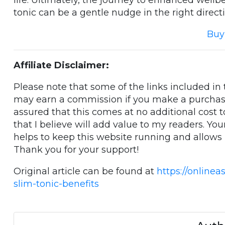
life. Ultimately, the journey to enhanced wellbe
tonic can be a gentle nudge in the right directi
Buy
Affiliate Disclaimer:
Please note that some of the links included in th
may earn a commission if you make a purchase
assured that this comes at no additional cost 
that I believe will add value to my readers. Yo
helps to keep this website running and allows
Thank you for your support!
Original article can be found at
https://onlinea
slim-tonic-benefits