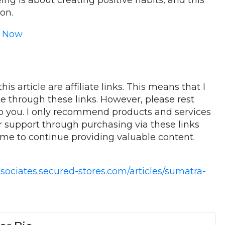
ing is about creating positive habits, and this
on.
 Now
is article are affiliate links. This means that I
 through these links. However, please rest
to you. I only recommend products and services
ur support through purchasing via these links
 me to continue providing valuable content.
ssociates.secured-stores.com/articles/sumatra-