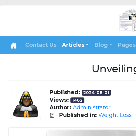
Contact Us
Articles
Blog
Pages
Unveilin
Published:
2024-08-01
Views:
1462
Author:
Administrator
Published in:
Weight Loss