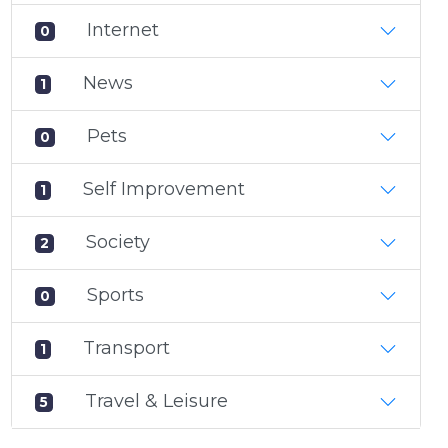
Internet
0
News
1
Pets
0
Self Improvement
1
Society
2
Sports
0
Transport
1
Travel & Leisure
5