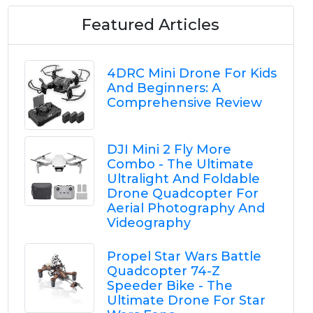
Featured Articles
4DRC Mini Drone For Kids
And Beginners: A
Comprehensive Review
DJI Mini 2 Fly More
Combo - The Ultimate
Ultralight And Foldable
Drone Quadcopter For
Aerial Photography And
Videography
Propel Star Wars Battle
Quadcopter 74-Z
Speeder Bike - The
Ultimate Drone For Star