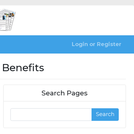
Login or Register
 Benefits
Search Pages
Search