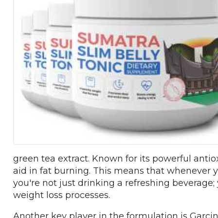
green tea extract. Known for its powerful ant
aid in fat burning. This means that whenever yo
you're not just drinking a refreshing beverage;
weight loss processes.
Another key player in the formulation is Garcini