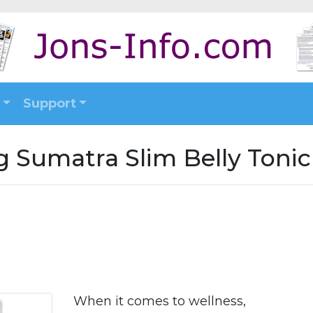
Support
g Sumatra Slim Belly Tonic
When it comes to wellness,