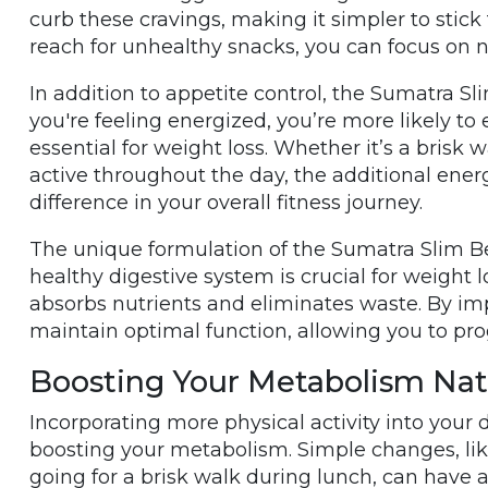
curb these cravings, making it simpler to stick
reach for unhealthy snacks, you can focus on
In addition to appetite control, the Sumatra Sl
you're feeling energized, you’re more likely to 
essential for weight loss. Whether it’s a brisk 
active throughout the day, the additional ener
difference in your overall fitness journey.
The unique formulation of the Sumatra Slim Bel
healthy digestive system is crucial for weight lo
absorbs nutrients and eliminates waste. By imp
maintain optimal function, allowing you to pro
Boosting Your Metabolism Nat
Incorporating more physical activity into your 
boosting your metabolism. Simple changes, like 
going for a brisk walk during lunch, can have a