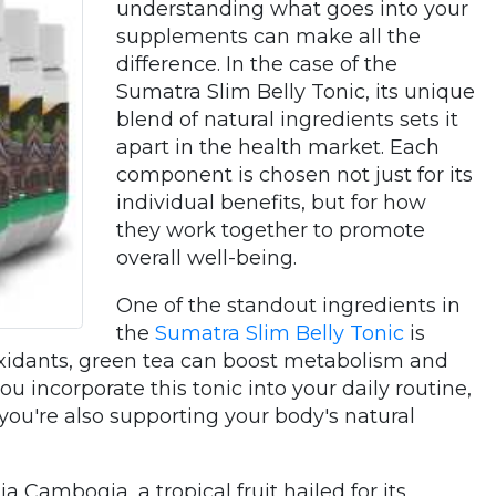
understanding what goes into your
supplements can make all the
difference. In the case of the
Sumatra Slim Belly Tonic, its unique
blend of natural ingredients sets it
apart in the health market. Each
component is chosen not just for its
individual benefits, but for how
they work together to promote
overall well-being.
One of the standout ingredients in
the
Sumatra Slim Belly Tonic
is
ioxidants, green tea can boost metabolism and
u incorporate this tonic into your daily routine,
 you're also supporting your body's natural
a Cambogia, a tropical fruit hailed for its