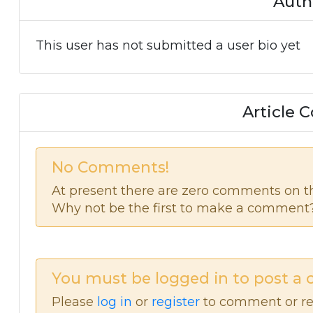
Auth
This user has not submitted a user bio yet
Article
No Comments!
At present there are zero comments on thi
Why not be the first to make a comment
You must be logged in to post a
Please
log in
or
register
to comment or re