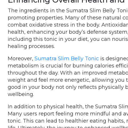
The ingredients in the Sumatra Slim Belly Tonic
promoting properties. Many of these natural c
combat oxidative stress in the body. Antioxidant
health, enhancing your body’s defense system,
including this tonic in your diet, you can nour
healing processes.
Moreover,
Sumatra Slim Belly Tonic
is designed
metabolism is crucial for burning calories effi
throughout the day. With an improved metaboli
weight and feel more energetic, allowing you to
good in your body not only reflects physically 
wellbeing.
In addition to physical health, the Sumatra Sli
Many users report feeling more mindful and awa
tonic. This can lead to healthier eating habits,