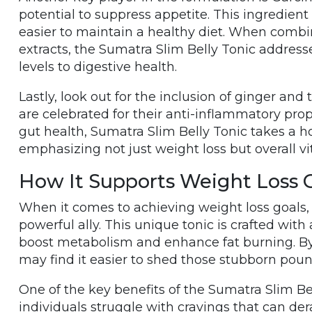
potential to suppress appetite. This ingredien
easier to maintain a healthy diet. When combi
extracts, the Sumatra Slim Belly Tonic address
levels to digestive health.
Lastly, look out for the inclusion of ginger and
are celebrated for their anti-inflammatory pro
gut health, Sumatra Slim Belly Tonic takes a 
emphasizing not just weight loss but overall vi
How It Supports Weight Loss 
When it comes to achieving weight loss goals,
powerful ally. This unique tonic is crafted with
boost metabolism and enhance fat burning. By i
may find it easier to shed those stubborn poun
One of the key benefits of the Sumatra Slim Bell
individuals struggle with cravings that can derai