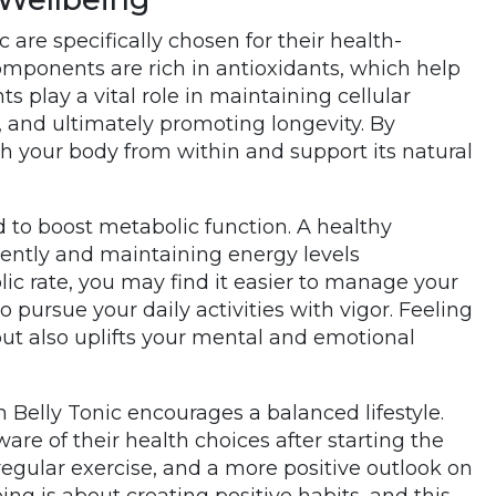
 are specifically chosen for their health-
omponents are rich in antioxidants, which help
s play a vital role in maintaining cellular
 and ultimately promoting longevity. By
ish your body from within and support its natural
 to boost metabolic function. A healthy
ciently and maintaining energy levels
c rate, you may find it easier to manage your
 pursue your daily activities with vigor. Feeling
but also uplifts your mental and emotional
m Belly Tonic encourages a balanced lifestyle.
re of their health choices after starting the
 regular exercise, and a more positive outlook on