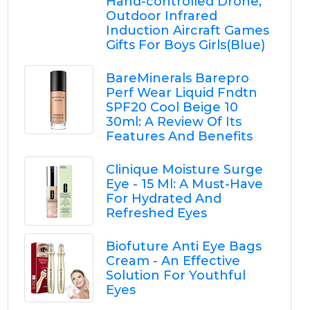
Hand-controlled Drone,
Outdoor Infrared
Induction Aircraft Games
Gifts For Boys Girls(Blue)
BareMinerals Barepro
Perf Wear Liquid Fndtn
SPF20 Cool Beige 10
30ml: A Review Of Its
Features And Benefits
Clinique Moisture Surge
Eye - 15 Ml: A Must-Have
For Hydrated And
Refreshed Eyes
Biofuture Anti Eye Bags
Cream - An Effective
Solution For Youthful
Eyes