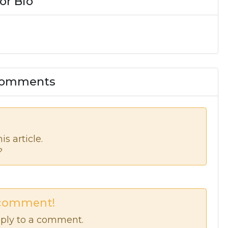
or Bio
 Comments
s article.
?
 comment!
ply to a comment.