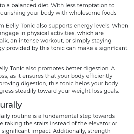
 to a balanced diet. With less temptation to
 nourishing your body with wholesome foods.
im Belly Tonic also supports energy levels. When
engage in physical activities, which are
walk, an intense workout, or simply staying
gy provided by this tonic can make a significant
ly Tonic also promotes better digestion. A
ss, as it ensures that your body efficiently
roving digestion, this tonic helps your body
gress steadily toward your weight loss goals.
urally
daily routine is a fundamental step towards
taking the stairs instead of the elevator or
 significant impact. Additionally, strength