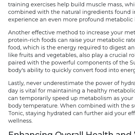
training exercises help build muscle mass, wh
combined with the natural ingredients found 
experience an even more profound metabolic 
Another effective method to increase your met
protein-rich foods can raise your metabolic rat
food, which is the energy required to digest and
like fruits and vegetables, also play a crucial 
paired with the powerful components of the S
body's ability to quickly convert food into energ
Lastly, never underestimate the power of hydr
day is vital for maintaining a healthy metaboli
can temporarily speed up metabolism as your
body temperature. When combined with the sup
Tonic, staying hydrated can further aid your e
wellness.
Enhancing Overall Health and