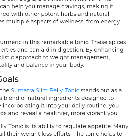
t can help you manage cravings, making it
ned with other potent herbs and natural
es multiple aspects of wellness, from energy
 turmeric in this remarkable tonic. These spices
perties and can aid in digestion. By enhancing
holistic approach to weight management,
tality and balance in your body.
Goals
 the
Sumatra Slim Belly Tonic
stands out as a
 a blend of natural ingredients designed to
ncorporating it into your daily routine, you
ds and reveal a healthier, more vibrant you.
y Tonic is its ability to regulate appetite. Many
l their weight loss efforts. The tonic helps to