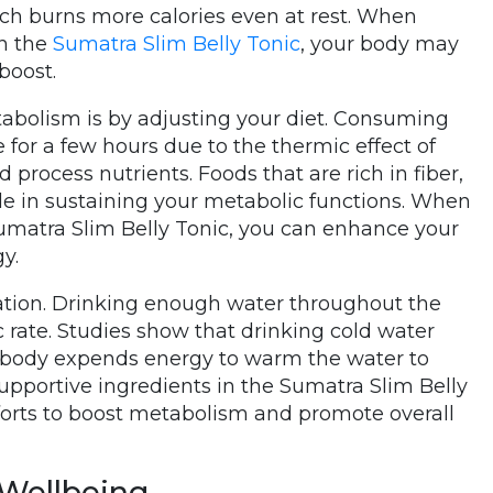
ich burns more calories even at rest. When
in the
Sumatra Slim Belly Tonic
, your body may
boost.
abolism is by adjusting your diet. Consuming
e for a few hours due to the thermic effect of
 process nutrients. Foods that are rich in fiber,
role in sustaining your metabolic functions. When
umatra Slim Belly Tonic, you can enhance your
y.
ation. Drinking enough water throughout the
c rate. Studies show that drinking cold water
 body expends energy to warm the water to
portive ingredients in the Sumatra Slim Belly
fforts to boost metabolism and promote overall
 Wellbeing