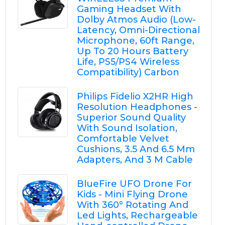
Gaming Headset With
Dolby Atmos Audio (Low-
Latency, Omni-Directional
Microphone, 60ft Range,
Up To 20 Hours Battery
Life, PS5/PS4 Wireless
Compatibility) Carbon
Philips Fidelio X2HR High
Resolution Headphones -
Superior Sound Quality
With Sound Isolation,
Comfortable Velvet
Cushions, 3.5 And 6.5 Mm
Adapters, And 3 M Cable
BlueFire UFO Drone For
Kids - Mini Flying Drone
With 360° Rotating And
Led Lights, Rechargeable