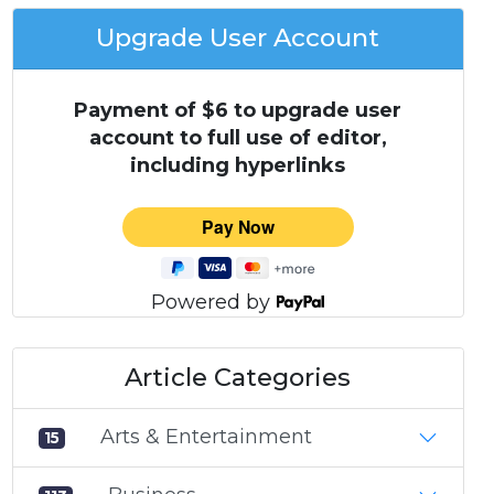
Upgrade User Account
Payment of $6 to upgrade user
account to full use of editor,
including hyperlinks
Powered by
Article Categories
Arts & Entertainment
15