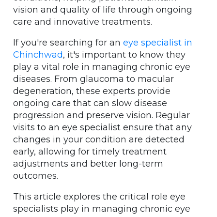
vision and quality of life through ongoing
care and innovative treatments.
If you're searching for an
eye specialist in
Chinchwad
, it's important to know they
play a vital role in managing chronic eye
diseases. From glaucoma to macular
degeneration, these experts provide
ongoing care that can slow disease
progression and preserve vision. Regular
visits to an eye specialist ensure that any
changes in your condition are detected
early, allowing for timely treatment
adjustments and better long-term
outcomes.
This article explores the critical role eye
specialists play in managing chronic eye