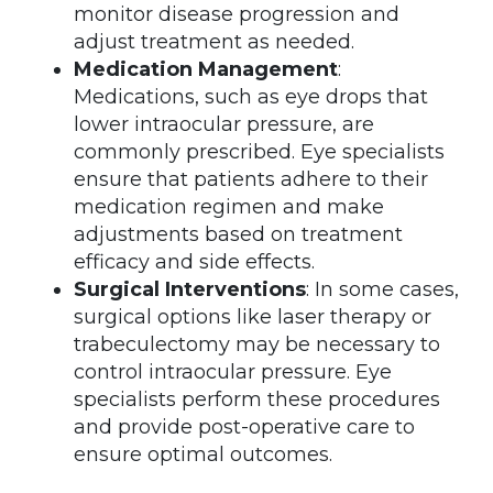
monitor disease progression and
adjust treatment as needed.
Medication Management
:
Medications, such as eye drops that
lower intraocular pressure, are
commonly prescribed. Eye specialists
ensure that patients adhere to their
medication regimen and make
adjustments based on treatment
efficacy and side effects.
Surgical Interventions
: In some cases,
surgical options like laser therapy or
trabeculectomy may be necessary to
control intraocular pressure. Eye
specialists perform these procedures
and provide post-operative care to
ensure optimal outcomes.