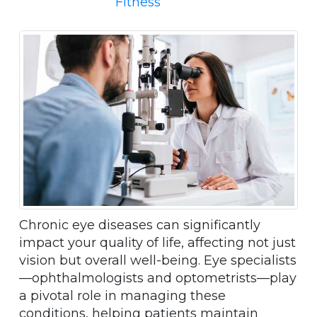
Fitness
Chronic eye diseases can significantly
impact your quality of life, affecting not just
vision but overall well-being. Eye specialists
—ophthalmologists and optometrists—play
a pivotal role in managing these
conditions, helping patients maintain