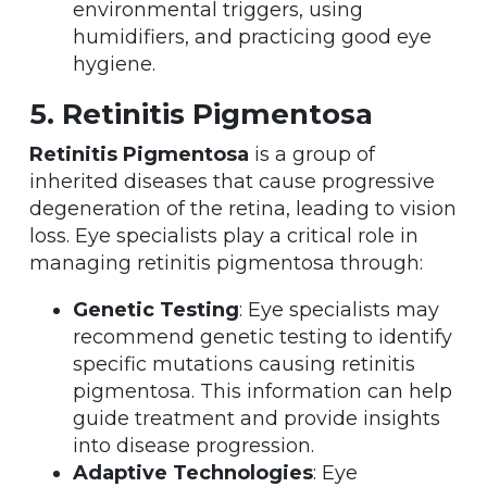
environmental triggers, using
humidifiers, and practicing good eye
hygiene.
5. Retinitis Pigmentosa
Retinitis Pigmentosa
is a group of
inherited diseases that cause progressive
degeneration of the retina, leading to vision
loss. Eye specialists play a critical role in
managing retinitis pigmentosa through:
Genetic Testing
: Eye specialists may
recommend genetic testing to identify
specific mutations causing retinitis
pigmentosa. This information can help
guide treatment and provide insights
into disease progression.
Adaptive Technologies
: Eye