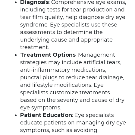
Diagnosis
: Comprehensive eye exams,
including tests for tear production and
tear film quality, help diagnose dry eye
syndrome. Eye specialists use these
assessments to determine the
underlying cause and appropriate
treatment.
Treatment Options
: Management
strategies may include artificial tears,
anti-inflammatory medications,
punctal plugs to reduce tear drainage,
and lifestyle modifications. Eye
specialists customize treatments
based on the severity and cause of dry
eye symptoms.
Patient Education
: Eye specialists
educate patients on managing dry eye
symptoms, such as avoiding