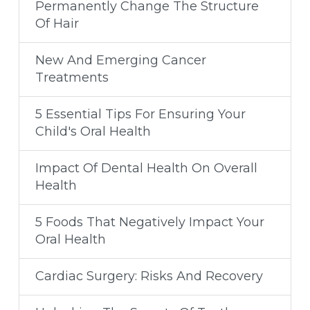
Permanently Change The Structure
Of Hair
New And Emerging Cancer
Treatments
5 Essential Tips For Ensuring Your
Child's Oral Health
Impact Of Dental Health On Overall
Health
5 Foods That Negatively Impact Your
Oral Health
Cardiac Surgery: Risks And Recovery