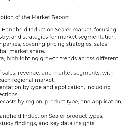
iption of the Market Report
 Handheld Induction Sealer market, focusing
ustry, and strategies for market segmentation.
mpanies, covering pricing strategies, sales
bal market share.
, highlighting growth trends across different
of sales, revenue, and market segments, with
each regional market.
entation by type and application, including
ctions.
recasts by region, product type, and application,
Handheld Induction Sealer product types,
tudy findings, and key data insights