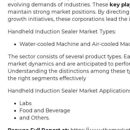
evolving demands of industries. These
key pla
maintain strong market positions. By directin
growth initiatives, these corporations lead th
Handheld Induction Sealer Market Types:
Water-cooled Machine and Air-cooled Mac
The sector consists of several product types. 
market dynamics and are anticipated to perfo
Understanding the distinctions among these typ
the right segments effectively
Handheld Induction Sealer Market Applications
Labs
Food and Beverage
and Others.