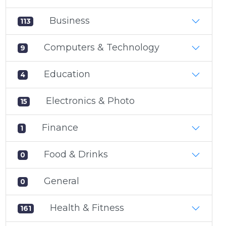
Business
113
Computers & Technology
9
Education
4
Electronics & Photo
15
Finance
1
Food & Drinks
0
General
0
Health & Fitness
161