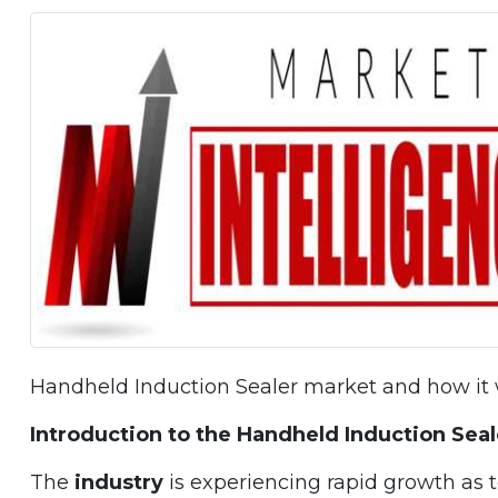
Handheld Induction Sealer market and how it w
Introduction to the Handheld Induction Sea
The
industry
is experiencing rapid growth as 