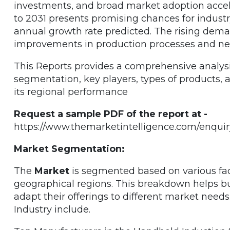
investments, and broad market adoption accele
to 2031 presents promising chances for indust
annual growth rate predicted. The rising dema
improvements in production processes and new
This Reports provides a comprehensive analysi
segmentation, key players, types of products, a
its regional performance
Request a sample PDF of the report at -
https://www.themarketintelligence.com/enquir
Market Segmentation:
The
Market
is segmented based on various fact
geographical regions. This breakdown helps bu
adapt their offerings to different market need
Industry include.