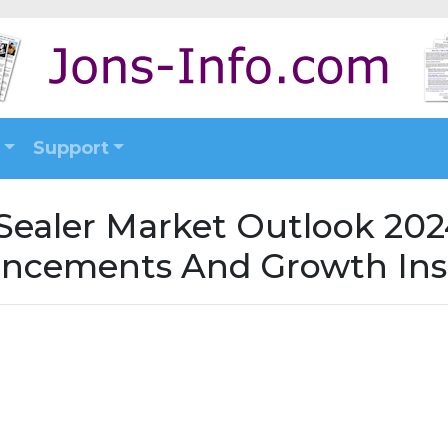
Support
Sealer Market Outlook 2024
ncements And Growth Ins