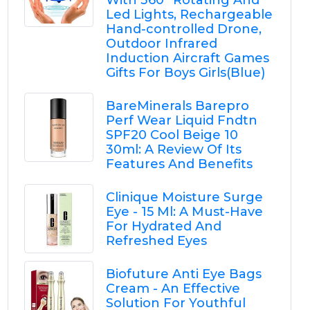
With 360° Rotating And
Led Lights, Rechargeable
Hand-controlled Drone,
Outdoor Infrared
Induction Aircraft Games
Gifts For Boys Girls(Blue)
BareMinerals Barepro
Perf Wear Liquid Fndtn
SPF20 Cool Beige 10
30ml: A Review Of Its
Features And Benefits
Clinique Moisture Surge
Eye - 15 Ml: A Must-Have
For Hydrated And
Refreshed Eyes
Biofuture Anti Eye Bags
Cream - An Effective
Solution For Youthful