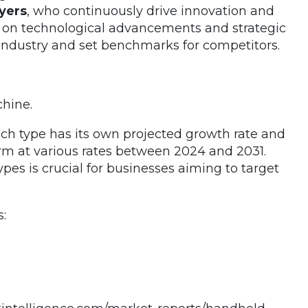
yers
, who continuously drive innovation and
g on technological advancements and strategic
e industry and set benchmarks for competitors.
hine.
Each type has its own projected growth rate and
rm at various rates between 2024 and 2031.
es is crucial for businesses aiming to target
: