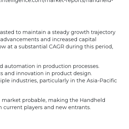
intelligence.com/market-reports/handheld-
asted to maintain a steady growth trajectory
l advancements and increased capital
w at a substantial CAGR during this period,
and automation in production processes.
s and innovation in product design.
 industries, particularly in the Asia-Pacific
erm market probable, making the Handheld
th current players and new entrants.