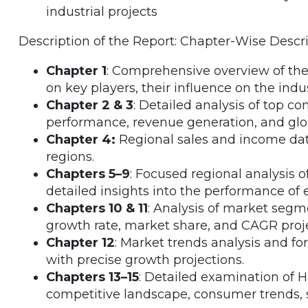
industrial projects
Description of the Report: Chapter-Wise Descr
Chapter 1
: Comprehensive overview of the
on key players, their influence on the ind
Chapter 2 & 3
: Detailed analysis of top co
performance, revenue generation, and glo
Chapter 4:
Regional sales and income data
regions.
Chapters 5–9
: Focused regional analysis 
detailed insights into the performance of 
Chapters 10 & 11
: Analysis of market segm
growth rate, market share, and CAGR proje
Chapter 12
: Market trends analysis and fo
with precise growth projections.
Chapters 13–15
: Detailed examination of 
competitive landscape, consumer trends, s