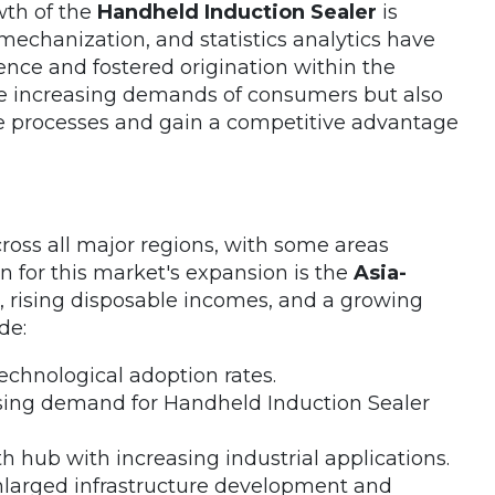
wth of the
Handheld Induction Sealer
is
mechanization, and statistics analytics have
ence and fostered origination within the
he increasing demands of consumers but also
e processes and gain a competitive advantage
oss all major regions, with some areas
n for this market's expansion is the
Asia-
n, rising disposable incomes, and a growing
de:
technological adoption rates.
easing demand for Handheld Induction Sealer
 hub with increasing industrial applications.
nlarged infrastructure development and