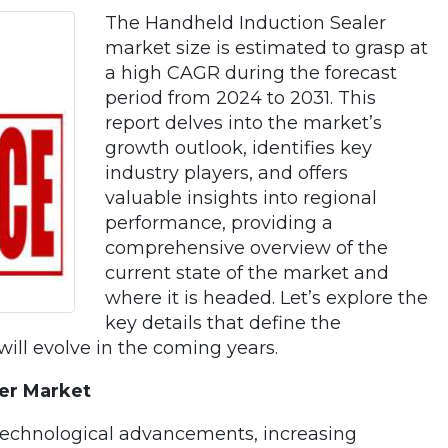
The Handheld Induction Sealer
market size is estimated to grasp at
a high CAGR during the forecast
period from 2024 to 2031. This
report delves into the market’s
growth outlook, identifies key
industry players, and offers
valuable insights into regional
performance, providing a
comprehensive overview of the
current state of the market and
where it is headed. Let’s explore the
key details that define the
ill evolve in the coming years.
ler Market
technological advancements, increasing