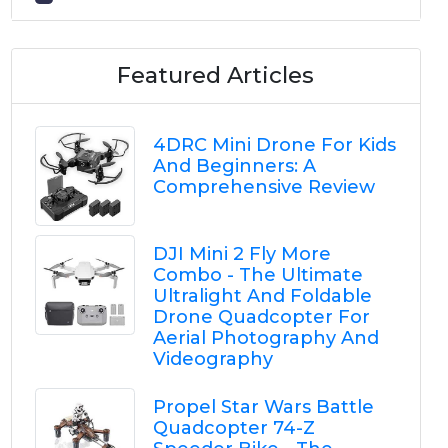
Featured Articles
4DRC Mini Drone For Kids
And Beginners: A
Comprehensive Review
DJI Mini 2 Fly More
Combo - The Ultimate
Ultralight And Foldable
Drone Quadcopter For
Aerial Photography And
Videography
Propel Star Wars Battle
Quadcopter 74-Z