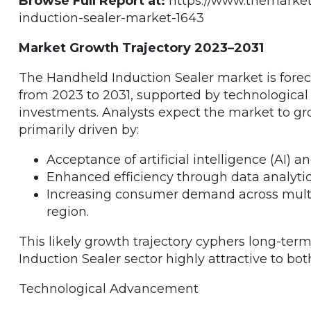
Browse Full Report at:
https://www.themarket
induction-sealer-market-1643
Market Growth Trajectory 2023–2031
The Handheld Induction Sealer market is forec
from 2023 to 2031, supported by technologica
investments. Analysts expect the market to gro
primarily driven by:
Acceptance of artificial intelligence (AI) 
Enhanced efficiency through data analytic
Increasing consumer demand across multiple
region.
This likely growth trajectory cyphers long-t
Induction Sealer sector highly attractive to bo
Technological Advancement