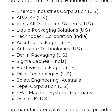
Top Manufacturers in the Handheld Induction 
Enercon Industries Corporation (U.S.)
APACKS (U.S.)
Kaps-All Packaging Systems (U.S.)
Liquid Packaging Solutions (U.S.)
Technopack Corporation (India)
Accutek Packaging (U.S.)
AutoMate Technologies (U.S.)
Berlin Packaging (U.S.)
Sigma CapSeal (India)
Earthwise Packaging (U.S.)
Pillar Technologies (U.S.)
Splatt Engineering (Australia)
Lepel Corporation (U.S.)
KWT Machine Systems (Germany)
Relco UK (U.K.)
Top manufacturers play a critical role, providi