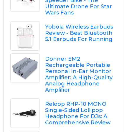
Speeder Bike - The
Ultimate Drone For Star
Wars Fans
Yobola Wireless Earbuds
Review - Best Bluetooth
5.1 Earbuds For Running
Donner EM2
Rechargeable Portable
Personal In-Ear Monitor
Amplifier: A High-Quality
Analog Headphone
Amplifier
Reloop RHP-10 MONO
Single-Sided Lollipop
Headphone For DJs: A
Comprehensive Review