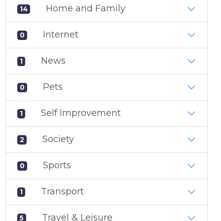
Home and Family
14
Internet
0
News
1
Pets
0
Self Improvement
1
Society
2
Sports
0
Transport
1
Travel & Leisure
5