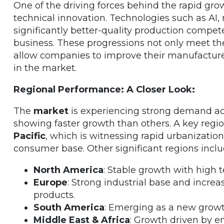
One of the driving forces behind the rapid gro
technical innovation. Technologies such as AI, 
significantly better-quality production compet
business. These progressions not only meet t
allow companies to improve their manufactur
in the market.
Regional Performance: A Closer Look:
The
market
is experiencing strong demand acr
showing faster growth than others. A key regio
Pacific
, which is witnessing rapid urbanizatio
consumer base. Other significant regions inclu
North America
: Stable growth with high 
Europe
: Strong industrial base and incr
products.
South America
: Emerging as a new growth
Middle East & Africa
: Growth driven by e