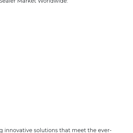
Sealer Market Worldwide:
ng innovative solutions that meet the ever-