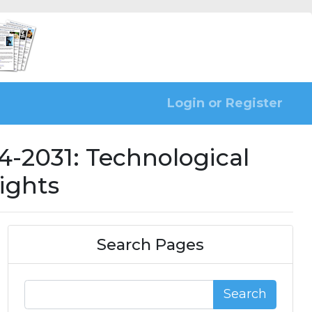
Login or Register
-2031: Technological
ights
Search Pages
Search