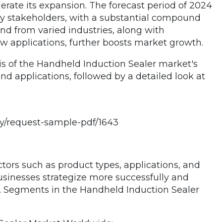
rate its expansion. The forecast period of 2024
ry stakeholders, with a substantial compound
nd from varied industries, along with
 applications, further boosts market growth.
s of the Handheld Induction Sealer market's
nd applications, followed by a detailed look at
y/request-sample-pdf/1643
ors such as product types, applications, and
sinesses strategize more successfully and
s. Segments in the Handheld Induction Sealer