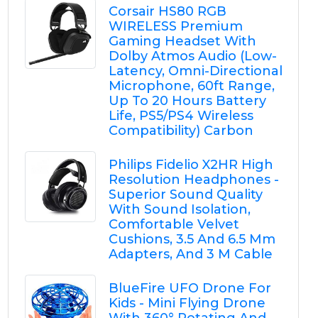
Corsair HS80 RGB
WIRELESS Premium
Gaming Headset With
Dolby Atmos Audio (Low-
Latency, Omni-Directional
Microphone, 60ft Range,
Up To 20 Hours Battery
Life, PS5/PS4 Wireless
Compatibility) Carbon
Philips Fidelio X2HR High
Resolution Headphones -
Superior Sound Quality
With Sound Isolation,
Comfortable Velvet
Cushions, 3.5 And 6.5 Mm
Adapters, And 3 M Cable
BlueFire UFO Drone For
Kids - Mini Flying Drone