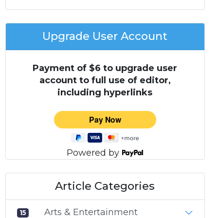
Upgrade User Account
Payment of $6 to upgrade user
account to full use of editor,
including hyperlinks
Powered by
Article Categories
Arts & Entertainment
15