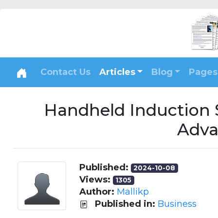
Contact Us
Articles
Blog
Pages
Handheld Induction 
Adva
Published:
2024-10-08
Views:
1305
Author:
Mallikp
Published in:
Business