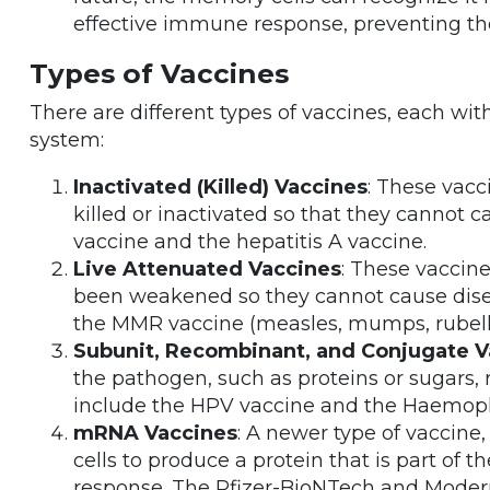
effective immune response, preventing th
Types of Vaccines
There are different types of vaccines, each wi
system:
Inactivated (Killed) Vaccines
: These vacc
killed or inactivated so that they cannot 
vaccine and the hepatitis A vaccine.
Live Attenuated Vaccines
: These vaccine
been weakened so they cannot cause disea
the MMR vaccine (measles, mumps, rubella
Subunit, Recombinant, and Conjugate V
the pathogen, such as proteins or sugars,
include the HPV vaccine and the Haemophi
mRNA Vaccines
: A newer type of vaccin
cells to produce a protein that is part of
response. The Pfizer-BioNTech and Mode