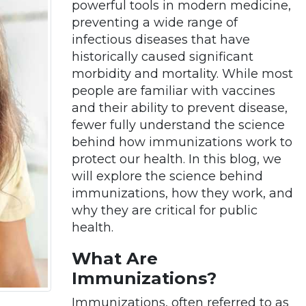
powerful tools in modern medicine,
preventing a wide range of
infectious diseases that have
historically caused significant
morbidity and mortality. While most
people are familiar with vaccines
and their ability to prevent disease,
fewer fully understand the science
behind how immunizations work to
protect our health. In this blog, we
will explore the science behind
immunizations, how they work, and
why they are critical for public
health.
What Are
Immunizations?
Immunizations, often referred to as