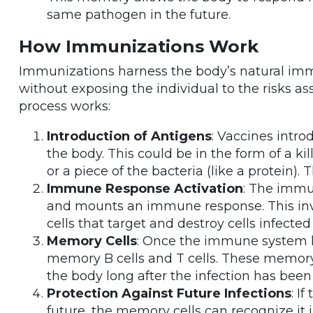
same pathogen in the future.
How Immunizations Work
Immunizations harness the body’s natural immu
without exposing the individual to the risks as
process works:
Introduction of Antigens
: Vaccines intro
the body. This could be in the form of a kil
or a piece of the bacteria (like a protein).
Immune Response Activation
: The immu
and mounts an immune response. This inv
cells that target and destroy cells infecte
Memory Cells
: Once the immune system h
memory B cells and T cells. These memory
the body long after the infection has been
Protection Against Future Infections
: I
future, the memory cells can recognize i