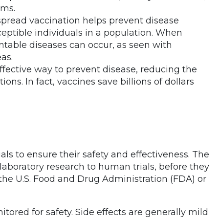
ems.
spread vaccination helps prevent disease
eptible individuals in a population. When
ntable diseases can occur, as seen with
as.
effective way to prevent disease, reducing the
ons. In fact, vaccines save billions of dollars
ials to ensure their safety and effectiveness. The
 laboratory research to human trials, before they
 the U.S. Food and Drug Administration (FDA) or
ored for safety. Side effects are generally mild