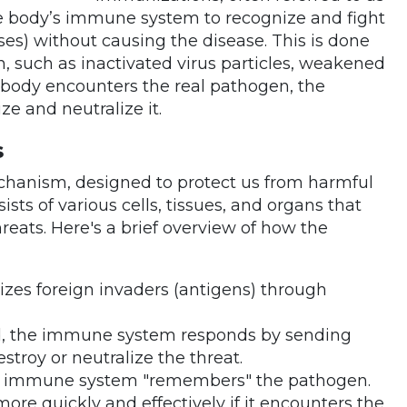
he body’s immune system to recognize and fight
uses) without causing the disease. This is done
, such as inactivated virus particles, weakened
he body encounters the real pathogen, the
e and neutralize it.
s
hanism, designed to protect us from harmful
nsists of various cells, tissues, and organs that
reats. Here's a brief overview of how the
zes foreign invaders (antigens) through
ed, the immune system responds by sending
estroy or neutralize the threat.
, the immune system "remembers" the pathogen.
re quickly and effectively if it encounters the