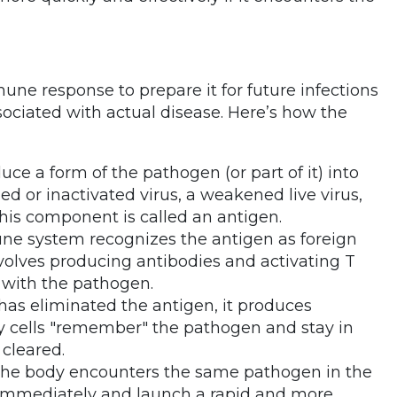
ne response to prepare it for future infections
sociated with actual disease. Here’s how the
duce a form of the pathogen (or part of it) into
led or inactivated virus, a weakened live virus,
 This component is called an antigen.
ne system recognizes the antigen as foreign
olves producing antibodies and activating T
d with the pathogen.
as eliminated the antigen, it produces
 cells "remember" the pathogen and stay in
 cleared.
f the body encounters the same pathogen in the
t immediately and launch a rapid and more