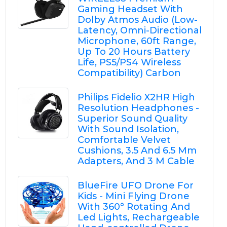
Gaming Headset With
Dolby Atmos Audio (Low-
Latency, Omni-Directional
Microphone, 60ft Range,
Up To 20 Hours Battery
Life, PS5/PS4 Wireless
Compatibility) Carbon
Philips Fidelio X2HR High
Resolution Headphones -
Superior Sound Quality
With Sound Isolation,
Comfortable Velvet
Cushions, 3.5 And 6.5 Mm
Adapters, And 3 M Cable
BlueFire UFO Drone For
Kids - Mini Flying Drone
With 360° Rotating And
Led Lights, Rechargeable