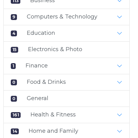
Business
113
Computers & Technology
9
Education
4
Electronics & Photo
15
Finance
1
Food & Drinks
0
General
0
Health & Fitness
161
Home and Family
14