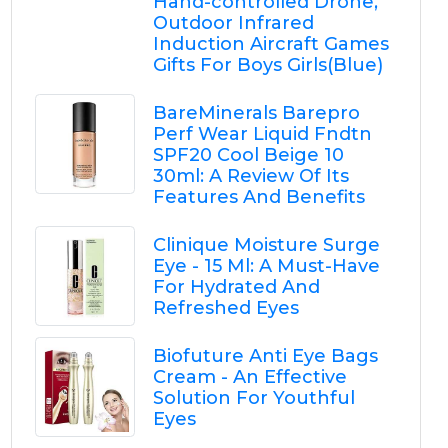
Hand-controlled Drone,
Outdoor Infrared
Induction Aircraft Games
Gifts For Boys Girls(Blue)
BareMinerals Barepro
Perf Wear Liquid Fndtn
SPF20 Cool Beige 10
30ml: A Review Of Its
Features And Benefits
Clinique Moisture Surge
Eye - 15 Ml: A Must-Have
For Hydrated And
Refreshed Eyes
Biofuture Anti Eye Bags
Cream - An Effective
Solution For Youthful
Eyes