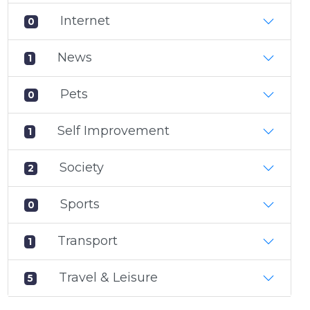
Internet
0
News
1
Pets
0
Self Improvement
1
Society
2
Sports
0
Transport
1
Travel & Leisure
5