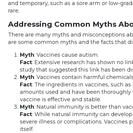
and temporary, such as a sore arm or low-grade
rare.
Addressing Common Myths Abo
There are many myths and misconceptions abou
are some common myths and the facts that di
Myth
: Vaccines cause autism.
Fact
: Extensive research has shown no li
study that suggested this link has been di
Myth
: Vaccines contain harmful chemicals
Fact
: The ingredients in vaccines, such as
amounts used and have been thoroughly t
vaccine is effective and stable.
Myth
: Natural immunity is better than va
Fact
: While natural immunity can develop a
severe illness or complications. Vaccines 
itself.