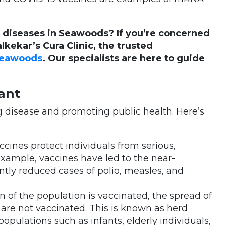
 diseases in Seawoods? If you’re concerned
alkekar’s Cura Clinic, the trusted
 Seawoods
. Our specialists are here to guide
ant
ng disease and promoting public health. Here’s
accines protect individuals from serious,
example, vaccines have led to the near-
ntly reduced cases of polio, measles, and
on of the population is vaccinated, the spread of
are not vaccinated. This is known as herd
opulations such as infants, elderly individuals,