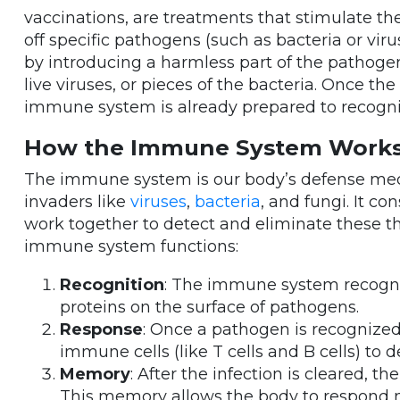
vaccinations, are treatments that stimulate t
off specific pathogens (such as bacteria or vir
by introducing a harmless part of the pathogen
live viruses, or pieces of the bacteria. Once t
immune system is already prepared to recogniz
How the Immune System Work
The immune system is our body’s defense mec
invaders like
viruses
,
bacteria
, and fungi. It co
work together to detect and eliminate these th
immune system functions:
Recognition
: The immune system recogni
proteins on the surface of pathogens.
Response
: Once a pathogen is recogniz
immune cells (like T cells and B cells) to d
Memory
: After the infection is cleared
This memory allows the body to respond mo