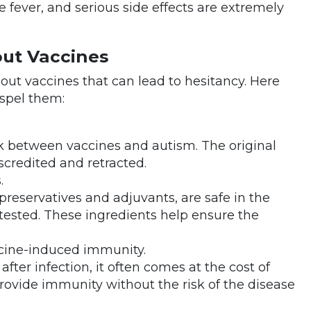
 fever, and serious side effects are extremely
ut Vaccines
t vaccines that can lead to hesitancy. Here
spel them:
nk between vaccines and autism. The original
scredited and retracted.
.
 preservatives and adjuvants, are safe in the
ested. These ingredients help ensure the
ccine-induced immunity.
fter infection, it often comes at the cost of
provide immunity without the risk of the disease