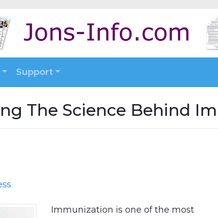
Support
ng The Science Behind I
ess
Immunization is one of the most