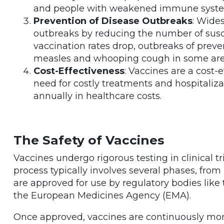
and people with weakened immune syst
Prevention of Disease Outbreaks
: Wide
outbreaks by reducing the number of susc
vaccination rates drop, outbreaks of preve
measles and whooping cough in some are
Cost-Effectiveness
: Vaccines are a cost-
need for costly treatments and hospitalizati
annually in healthcare costs.
The Safety of Vaccines
Vaccines undergo rigorous testing in clinical tr
process typically involves several phases, from
are approved for use by regulatory bodies like
the European Medicines Agency (EMA).
Once approved, vaccines are continuously monit