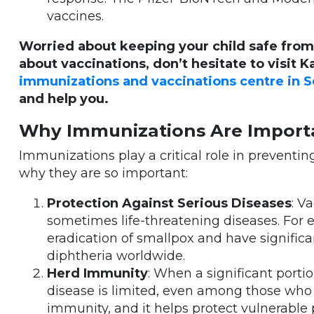
vaccines.
Worried about keeping your child safe from
about vaccinations, don’t hesitate to visit K
immunizations and vaccinations centre in
and help you.
Why Immunizations Are Import
Immunizations play a critical role in preventi
why they are so important:
Protection Against Serious Diseases
: V
sometimes life-threatening diseases. For 
eradication of smallpox and have significa
diphtheria worldwide.
Herd Immunity
: When a significant porti
disease is limited, even among those who 
immunity, and it helps protect vulnerable p