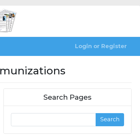
Login or Register
mmunizations
Search Pages
Search