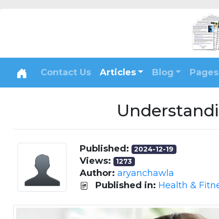
Contact Us
Articles
Blog
Pages
Understandi
Published:
2024-12-19
Views:
1273
Author:
aryanchawla
Published in:
Health & Fitn