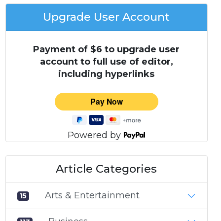
Upgrade User Account
Payment of $6 to upgrade user
account to full use of editor,
including hyperlinks
Powered by
Article Categories
Arts & Entertainment
15