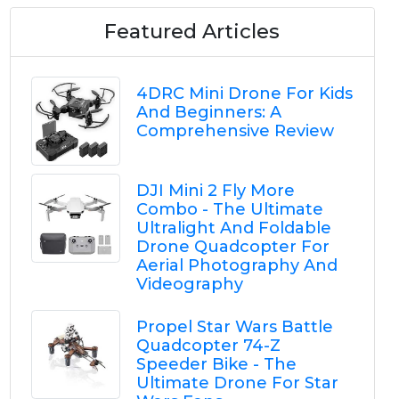
Featured Articles
4DRC Mini Drone For Kids
And Beginners: A
Comprehensive Review
DJI Mini 2 Fly More
Combo - The Ultimate
Ultralight And Foldable
Drone Quadcopter For
Aerial Photography And
Videography
Propel Star Wars Battle
Quadcopter 74-Z
Speeder Bike - The
Ultimate Drone For Star