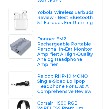
Wars Fans
Yobola Wireless Earbuds
Review - Best Bluetooth
5.1 Earbuds For Running
Donner EM2
Rechargeable Portable
Personal In-Ear Monitor
Amplifier: A High-Quality
Analog Headphone
Amplifier
Reloop RHP-10 MONO
Single-Sided Lollipop
Headphone For DJs: A
Comprehensive Review
Corsair HS80 RGB
WIRELESS Premium