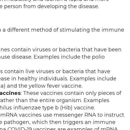
e person from developing the disease.
th a different method of stimulating the immune
ines contain viruses or bacteria that have been
cause disease. Examples include the polio
s contain live viruses or bacteria that have
se in healthy individuals. Examples include
) and the yellow fever vaccine.
accines
: These vaccines contain only pieces of
 rather than the entire organism. Examples
lus influenzae type b (Hib) vaccine.
e, mRNA vaccines use messenger RNA to instruct
 the pathogen, which then triggers an immune
rna COVID-19 vaccines are examples of mRNA