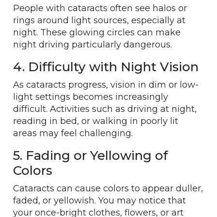
People with cataracts often see halos or
rings around light sources, especially at
night. These glowing circles can make
night driving particularly dangerous.
4. Difficulty with Night Vision
As cataracts progress, vision in dim or low-
light settings becomes increasingly
difficult. Activities such as driving at night,
reading in bed, or walking in poorly lit
areas may feel challenging.
5. Fading or Yellowing of
Colors
Cataracts can cause colors to appear duller,
faded, or yellowish. You may notice that
your once-bright clothes, flowers, or art