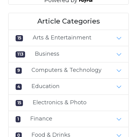
Powered by
Article Categories
Arts & Entertainment
15
Business
113
Computers & Technology
9
Education
4
Electronics & Photo
15
Finance
1
Food & Drinks
0