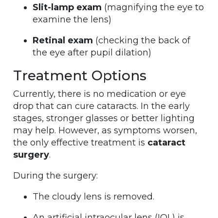
Slit-lamp exam
(magnifying the eye to
examine the lens)
Retinal exam
(checking the back of
the eye after pupil dilation)
Treatment Options
Currently, there is no medication or eye
drop that can cure cataracts. In the early
stages, stronger glasses or better lighting
may help. However, as symptoms worsen,
the only effective treatment is
cataract
surgery
.
During the surgery:
The cloudy lens is removed.
An artificial intraocular lens (IOL) is