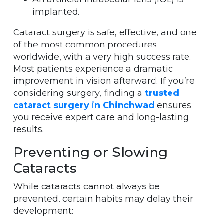
implanted.
Cataract surgery is safe, effective, and one
of the most common procedures
worldwide, with a very high success rate.
Most patients experience a dramatic
improvement in vision afterward. If you’re
considering surgery, finding a
trusted
cataract surgery in Chinchwad
ensures
you receive expert care and long-lasting
results.
Preventing or Slowing
Cataracts
While cataracts cannot always be
prevented, certain habits may delay their
development: