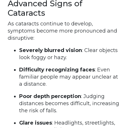
Advanced Signs of
Cataracts
As cataracts continue to develop,
symptoms become more pronounced and
disruptive:
Severely blurred vision
: Clear objects
look foggy or hazy.
Difficulty recognizing faces
: Even
familiar people may appear unclear at
a distance.
Poor depth perception
: Judging
distances becomes difficult, increasing
the risk of falls.
Glare issues
: Headlights, streetlights,