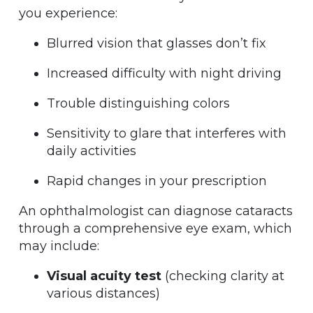
you experience:
Blurred vision that glasses don’t fix
Increased difficulty with night driving
Trouble distinguishing colors
Sensitivity to glare that interferes with
daily activities
Rapid changes in your prescription
An ophthalmologist can diagnose cataracts
through a comprehensive eye exam, which
may include:
Visual acuity test
(checking clarity at
various distances)