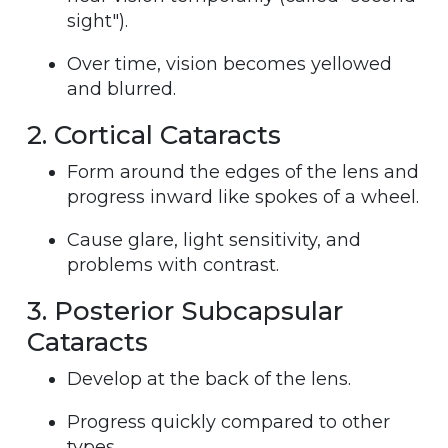
sight").
Over time, vision becomes yellowed
and blurred.
2. Cortical Cataracts
Form around the edges of the lens and
progress inward like spokes of a wheel.
Cause glare, light sensitivity, and
problems with contrast.
3. Posterior Subcapsular
Cataracts
Develop at the back of the lens.
Progress quickly compared to other
types.