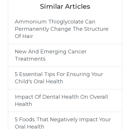
Similar Articles
Ammonium Thioglycolate Can
Permanently Change The Structure
Of Hair
New And Emerging Cancer
Treatments
5 Essential Tips For Ensuring Your
Child's Oral Health
Impact Of Dental Health On Overall
Health
5 Foods That Negatively Impact Your
Oral Health