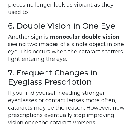
pieces no longer look as vibrant as they
used to.
6. Double Vision in One Eye
Another sign is
monocular double vision
—
seeing two images of a single object in one
eye. This occurs when the cataract scatters
light entering the eye.
7. Frequent Changes in
Eyeglass Prescription
If you find yourself needing stronger
eyeglasses or contact lenses more often,
cataracts may be the reason. However, new
prescriptions eventually stop improving
vision once the cataract worsens.