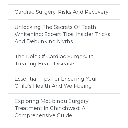
Cardiac Surgery: Risks And Recovery
Unlocking The Secrets Of Teeth
Whitening: Expert Tips, Insider Tricks,
And Debunking Myths
The Role Of Cardiac Surgery In
Treating Heart Disease
Essential Tips For Ensuring Your
Child's Health And Well-being
Exploring Motibindu Surgery
Treatment In Chinchwad: A
Comprehensive Guide