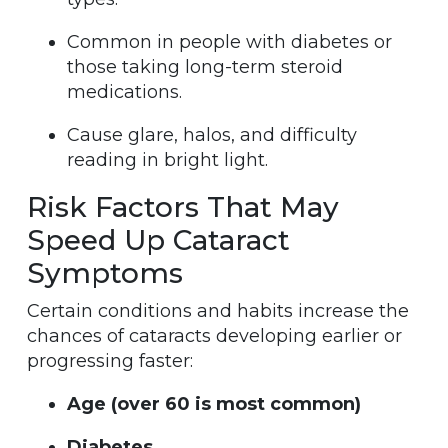
Common in people with diabetes or
those taking long-term steroid
medications.
Cause glare, halos, and difficulty
reading in bright light.
Risk Factors That May
Speed Up Cataract
Symptoms
Certain conditions and habits increase the
chances of cataracts developing earlier or
progressing faster:
Age (over 60 is most common)
Diabetes