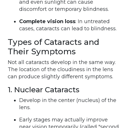
and even sunlight can cause
discomfort or temporary blindness.
Complete vision loss
: In untreated
cases, cataracts can lead to blindness.
Types of Cataracts and
Their Symptoms
Not all cataracts develop in the same way.
The location of the cloudiness in the lens
can produce slightly different symptoms.
1. Nuclear Cataracts
Develop in the center (nucleus) of the
lens.
Early stages may actually improve
near vision temporarily (called "second