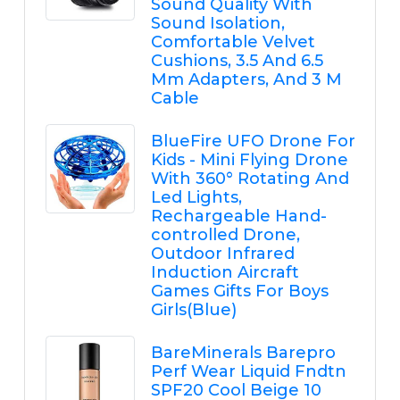
Sound Quality With
Sound Isolation,
Comfortable Velvet
Cushions, 3.5 And 6.5
Mm Adapters, And 3 M
Cable
BlueFire UFO Drone For
Kids - Mini Flying Drone
With 360° Rotating And
Led Lights,
Rechargeable Hand-
controlled Drone,
Outdoor Infrared
Induction Aircraft
Games Gifts For Boys
Girls(Blue)
BareMinerals Barepro
Perf Wear Liquid Fndtn
SPF20 Cool Beige 10