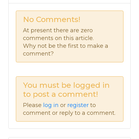
No Comments!
At present there are zero
comments on this article.
Why not be the first to make a
comment?
You must be logged in
to post a comment!
Please
log in
or
register
to
comment or reply to a comment.