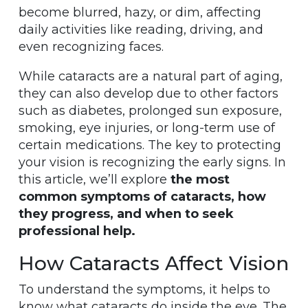
become blurred, hazy, or dim, affecting
daily activities like reading, driving, and
even recognizing faces.
While cataracts are a natural part of aging,
they can also develop due to other factors
such as diabetes, prolonged sun exposure,
smoking, eye injuries, or long-term use of
certain medications. The key to protecting
your vision is recognizing the early signs. In
this article, we’ll explore
the most
common symptoms of cataracts, how
they progress, and when to seek
professional help.
How Cataracts Affect Vision
To understand the symptoms, it helps to
know what cataracts do inside the eye. The