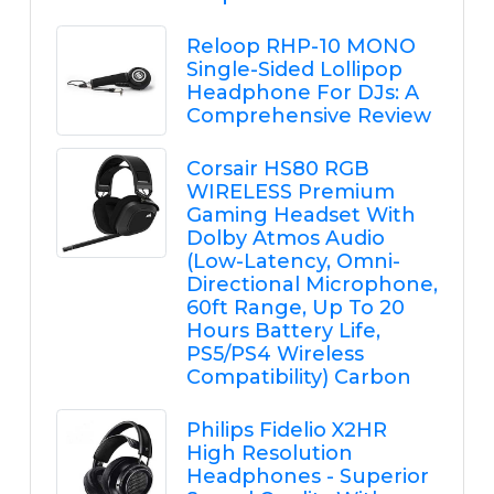
Reloop RHP-10 MONO
Single-Sided Lollipop
Headphone For DJs: A
Comprehensive Review
Corsair HS80 RGB
WIRELESS Premium
Gaming Headset With
Dolby Atmos Audio
(Low-Latency, Omni-
Directional Microphone,
60ft Range, Up To 20
Hours Battery Life,
PS5/PS4 Wireless
Compatibility) Carbon
Philips Fidelio X2HR
High Resolution
Headphones - Superior