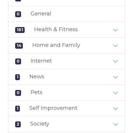
General
0
Health & Fitness
161
Home and Family
14
Internet
0
News
1
Pets
0
Self Improvement
1
Society
2