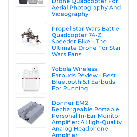
Drone Quadcopter For
Aerial Photography And
Videography
Propel Star Wars Battle
Quadcopter 74-Z
Speeder Bike - The
Ultimate Drone For Star
Wars Fans
Yobola Wireless
Earbuds Review - Best
Bluetooth 5.1 Earbuds
For Running
Donner EM2
Rechargeable Portable
Personal In-Ear Monitor
Amplifier: A High-Quality
Analog Headphone
Amplifier