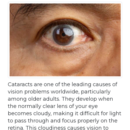
Cataracts are one of the leading causes of
vision problems worldwide, particularly
among older adults. They develop when
the normally clear lens of your eye
becomes cloudy, making it difficult for light
to pass through and focus properly on the
retina. This cloudiness causes vision to