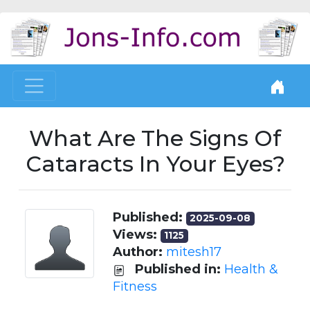
What Are The Signs Of
Cataracts In Your Eyes?
Published:
2025-09-08
Views:
1125
Author:
mitesh17
Published in:
Health &
Fitness