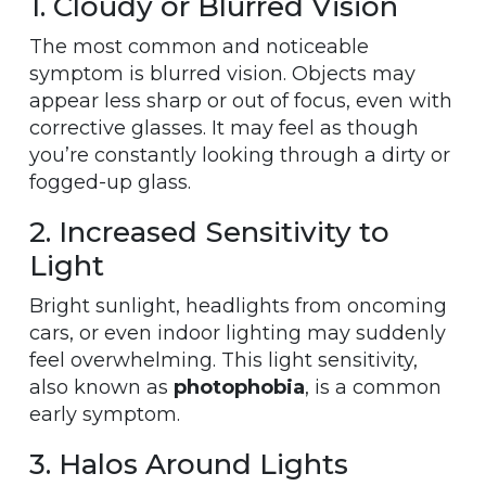
1. Cloudy or Blurred Vision
The most common and noticeable
symptom is blurred vision. Objects may
appear less sharp or out of focus, even with
corrective glasses. It may feel as though
you’re constantly looking through a dirty or
fogged-up glass.
2. Increased Sensitivity to
Light
Bright sunlight, headlights from oncoming
cars, or even indoor lighting may suddenly
feel overwhelming. This light sensitivity,
also known as
photophobia
, is a common
early symptom.
3. Halos Around Lights