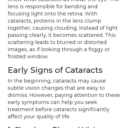
lens is responsible for bending and
focusing light onto the retina. With
cataracts, proteins in the lens clump
together, causing clouding. Instead of light
passing clearly, it becomes scattered. This
scattering leads to blurred or distorted
images, as if looking through a foggy or
frosted window.
Early Signs of Cataracts
In the beginning, cataracts may cause
subtle vision changes that are easy to
dismiss. However, paying attention to these
early symptoms can help you seek
treatment before cataracts significantly
affect your quality of life.