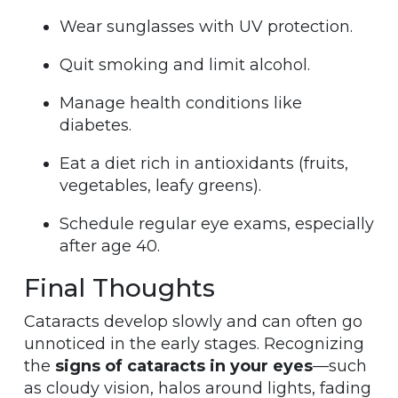
Wear sunglasses with UV protection.
Quit smoking and limit alcohol.
Manage health conditions like
diabetes.
Eat a diet rich in antioxidants (fruits,
vegetables, leafy greens).
Schedule regular eye exams, especially
after age 40.
Final Thoughts
Cataracts develop slowly and can often go
unnoticed in the early stages. Recognizing
the
signs of cataracts in your eyes
—such
as cloudy vision, halos around lights, fading