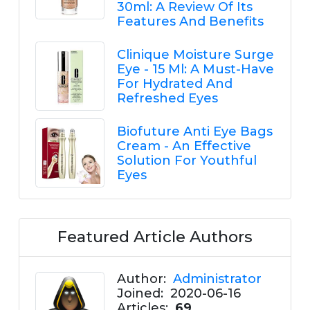
30ml: A Review Of Its
Features And Benefits
Clinique Moisture Surge
Eye - 15 Ml: A Must-Have
For Hydrated And
Refreshed Eyes
Biofuture Anti Eye Bags
Cream - An Effective
Solution For Youthful
Eyes
Featured Article Authors
Author:
Administrator
Joined:
2020-06-16
Articles:
69