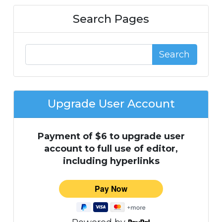
Search Pages
Search
Upgrade User Account
Payment of $6 to upgrade user
account to full use of editor,
including hyperlinks