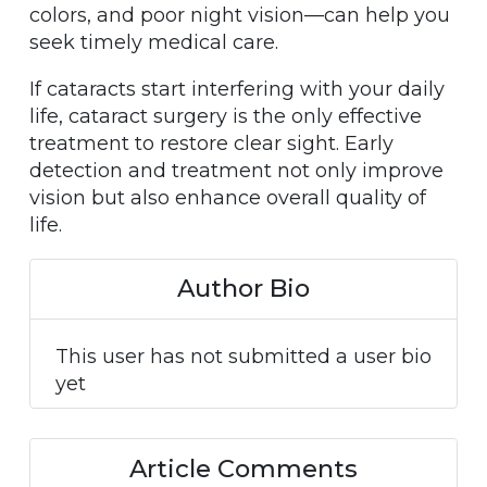
colors, and poor night vision—can help you
seek timely medical care.
If cataracts start interfering with your daily
life, cataract surgery is the only effective
treatment to restore clear sight. Early
detection and treatment not only improve
vision but also enhance overall quality of
life.
Author Bio
This user has not submitted a user bio
yet
Article Comments