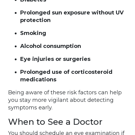
Prolonged sun exposure without UV
protection
Smoking
Alcohol consumption
Eye injuries or surgeries
Prolonged use of corticosteroid
medications
Being aware of these risk factors can help
you stay more vigilant about detecting
symptoms early.
When to See a Doctor
You should schedule an eye examination if