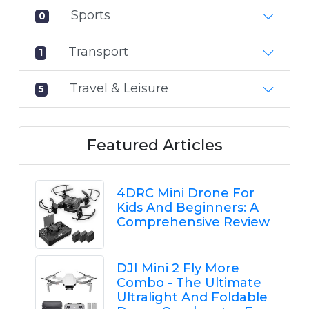
Sports
0
Transport
1
Travel & Leisure
5
Featured Articles
4DRC Mini Drone For
Kids And Beginners: A
Comprehensive Review
DJI Mini 2 Fly More
Combo - The Ultimate
Ultralight And Foldable