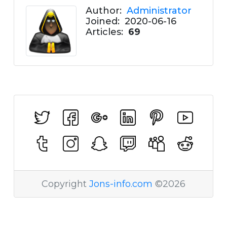
Author:
Administrator
Joined:
2020-06-16
Articles:
69
Copyright
Jons-info.com
©2026