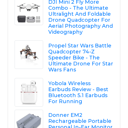
DJI Mini 2 Fly More
Combo - The Ultimate
Ultralight And Foldable
Drone Quadcopter For
Aerial Photography And
Videography
Propel Star Wars Battle
Quadcopter 74-Z
Speeder Bike - The
Ultimate Drone For Star
Wars Fans
Yobola Wireless
Earbuds Review - Best
Bluetooth 5.1 Earbuds
For Running
Donner EM2
Rechargeable Portable
Personal In-Ear Monitor