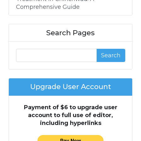
Comprehensive Guide
Search Pages
Search
Upgrade User Account
Payment of $6 to upgrade user
account to full use of editor,
including hyperlinks