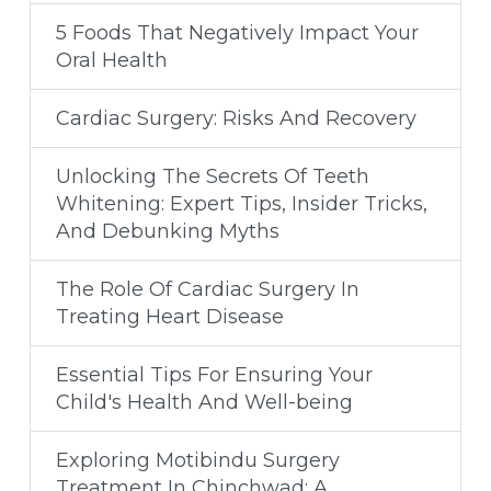
5 Foods That Negatively Impact Your
Oral Health
Cardiac Surgery: Risks And Recovery
Unlocking The Secrets Of Teeth
Whitening: Expert Tips, Insider Tricks,
And Debunking Myths
The Role Of Cardiac Surgery In
Treating Heart Disease
Essential Tips For Ensuring Your
Child's Health And Well-being
Exploring Motibindu Surgery
Treatment In Chinchwad: A