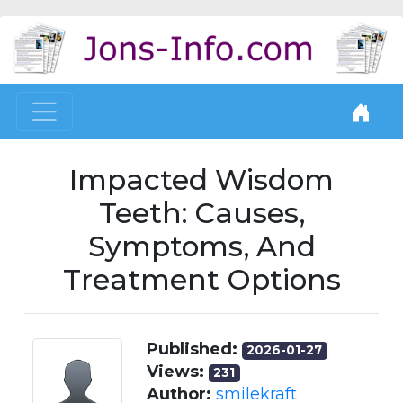
Impacted Wisdom
Teeth: Causes,
Symptoms, And
Treatment Options
Published:
2026-01-27
Views:
231
Author:
smilekraft