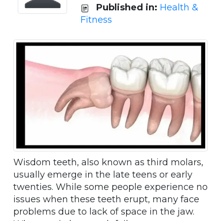
Published in:
Health &
Fitness
Wisdom teeth, also known as third molars,
usually emerge in the late teens or early
twenties. While some people experience no
issues when these teeth erupt, many face
problems due to lack of space in the jaw.