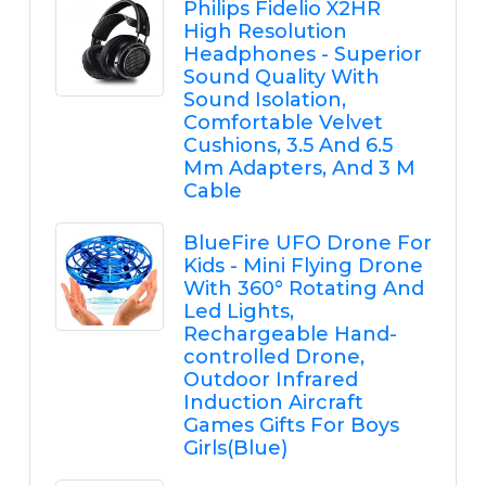
Philips Fidelio X2HR
High Resolution
Headphones - Superior
Sound Quality With
Sound Isolation,
Comfortable Velvet
Cushions, 3.5 And 6.5
Mm Adapters, And 3 M
Cable
BlueFire UFO Drone For
Kids - Mini Flying Drone
With 360° Rotating And
Led Lights,
Rechargeable Hand-
controlled Drone,
Outdoor Infrared
Induction Aircraft
Games Gifts For Boys
Girls(Blue)