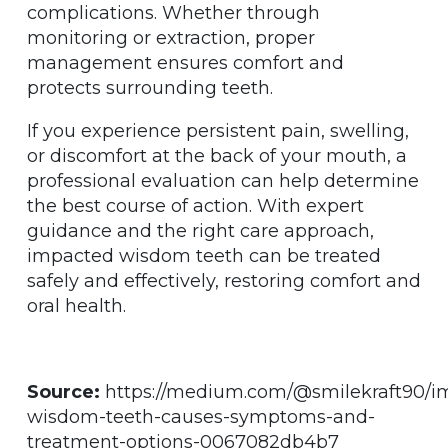
complications. Whether through
monitoring or extraction, proper
management ensures comfort and
protects surrounding teeth.
If you experience persistent pain, swelling,
or discomfort at the back of your mouth, a
professional evaluation can help determine
the best course of action. With expert
guidance and the right care approach,
impacted wisdom teeth can be treated
safely and effectively, restoring comfort and
oral health.
Source:
https://medium.com/@smilekraft90/i
wisdom-teeth-causes-symptoms-and-
treatment-options-0067082db4b7