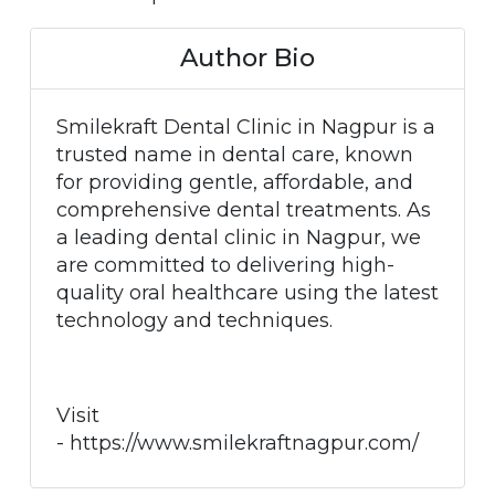
Author Bio
Smilekraft Dental Clinic in Nagpur is a
trusted name in dental care, known
for providing gentle, affordable, and
comprehensive dental treatments. As
a leading dental clinic in Nagpur, we
are committed to delivering high-
quality oral healthcare using the latest
technology and techniques.
Visit
- https://www.smilekraftnagpur.com/