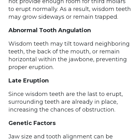
not provide enough room for third molars
to erupt normally. As a result, wisdom teeth
may grow sideways or remain trapped.
Abnormal Tooth Angulation
Wisdom teeth may tilt toward neighboring
teeth, the back of the mouth, or remain
horizontal within the jawbone, preventing
proper eruption.
Late Eruption
Since wisdom teeth are the last to erupt,
surrounding teeth are already in place,
increasing the chances of obstruction.
Genetic Factors
Jaw size and tooth alignment can be