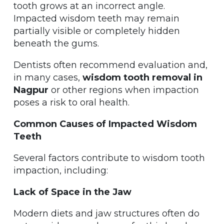
tooth grows at an incorrect angle.
Impacted wisdom teeth may remain
partially visible or completely hidden
beneath the gums.
Dentists often recommend evaluation and,
in many cases,
wisdom tooth removal in
Nagpur
or other regions when impaction
poses a risk to oral health.
Common Causes of Impacted Wisdom
Teeth
Several factors contribute to wisdom tooth
impaction, including:
Lack of Space in the Jaw
Modern diets and jaw structures often do