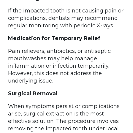
If the impacted tooth is not causing pain or
complications, dentists may recommend
regular monitoring with periodic X-rays.
Medication for Temporary Relief
Pain relievers, antibiotics, or antiseptic
mouthwashes may help manage
inflammation or infection temporarily.
However, this does not address the
underlying issue.
Surgical Removal
When symptoms persist or complications
arise, surgical extraction is the most
effective solution. The procedure involves
removing the impacted tooth under local