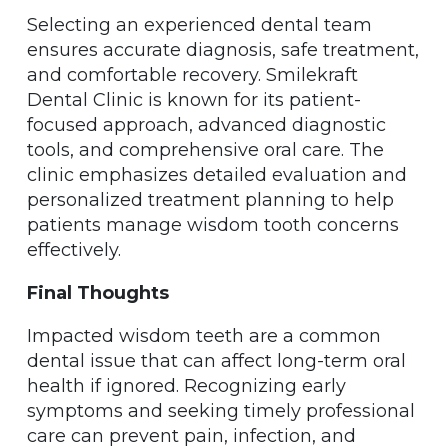
Selecting an experienced dental team
ensures accurate diagnosis, safe treatment,
and comfortable recovery. Smilekraft
Dental Clinic is known for its patient-
focused approach, advanced diagnostic
tools, and comprehensive oral care. The
clinic emphasizes detailed evaluation and
personalized treatment planning to help
patients manage wisdom tooth concerns
effectively.
Final Thoughts
Impacted wisdom teeth are a common
dental issue that can affect long-term oral
health if ignored. Recognizing early
symptoms and seeking timely professional
care can prevent pain, infection, and