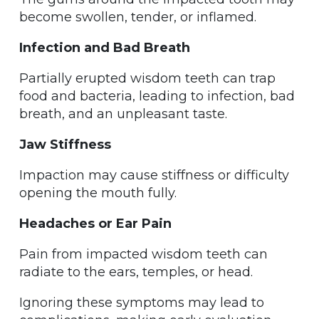
become swollen, tender, or inflamed.
Infection and Bad Breath
Partially erupted wisdom teeth can trap
food and bacteria, leading to infection, bad
breath, and an unpleasant taste.
Jaw Stiffness
Impaction may cause stiffness or difficulty
opening the mouth fully.
Headaches or Ear Pain
Pain from impacted wisdom teeth can
radiate to the ears, temples, or head.
Ignoring these symptoms may lead to