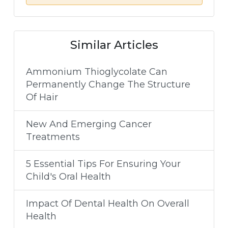
Similar Articles
Ammonium Thioglycolate Can
Permanently Change The Structure
Of Hair
New And Emerging Cancer
Treatments
5 Essential Tips For Ensuring Your
Child's Oral Health
Impact Of Dental Health On Overall
Health