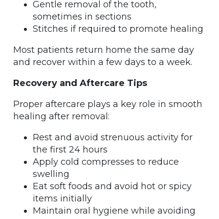
Gentle removal of the tooth,
sometimes in sections
Stitches if required to promote healing
Most patients return home the same day
and recover within a few days to a week.
Recovery and Aftercare Tips
Proper aftercare plays a key role in smooth
healing after removal:
Rest and avoid strenuous activity for
the first 24 hours
Apply cold compresses to reduce
swelling
Eat soft foods and avoid hot or spicy
items initially
Maintain oral hygiene while avoiding