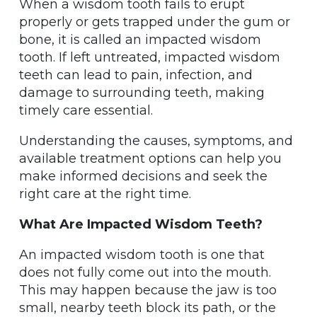
When a wisdom tooth fails to erupt
properly or gets trapped under the gum or
bone, it is called an impacted wisdom
tooth. If left untreated, impacted wisdom
teeth can lead to pain, infection, and
damage to surrounding teeth, making
timely care essential.
Understanding the causes, symptoms, and
available treatment options can help you
make informed decisions and seek the
right care at the right time.
What Are Impacted Wisdom Teeth?
An impacted wisdom tooth is one that
does not fully come out into the mouth.
This may happen because the jaw is too
small, nearby teeth block its path, or the