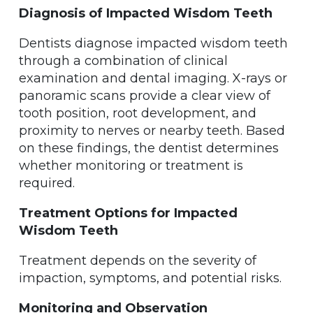
Diagnosis of Impacted Wisdom Teeth
Dentists diagnose impacted wisdom teeth
through a combination of clinical
examination and dental imaging. X-rays or
panoramic scans provide a clear view of
tooth position, root development, and
proximity to nerves or nearby teeth. Based
on these findings, the dentist determines
whether monitoring or treatment is
required.
Treatment Options for Impacted
Wisdom Teeth
Treatment depends on the severity of
impaction, symptoms, and potential risks.
Monitoring and Observation