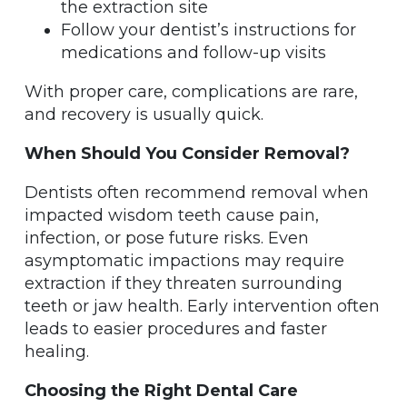
the extraction site
Follow your dentist’s instructions for
medications and follow-up visits
With proper care, complications are rare,
and recovery is usually quick.
When Should You Consider Removal?
Dentists often recommend removal when
impacted wisdom teeth cause pain,
infection, or pose future risks. Even
asymptomatic impactions may require
extraction if they threaten surrounding
teeth or jaw health. Early intervention often
leads to easier procedures and faster
healing.
Choosing the Right Dental Care