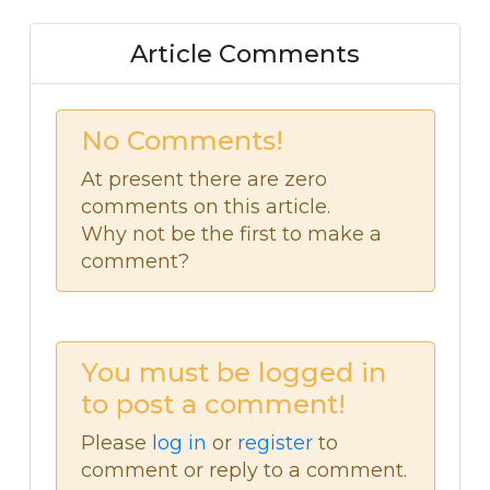
Article Comments
No Comments!
At present there are zero
comments on this article.
Why not be the first to make a
comment?
You must be logged in
to post a comment!
Please
log in
or
register
to
comment or reply to a comment.