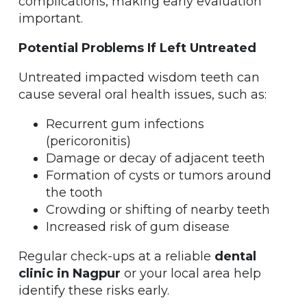
complications, making early evaluation
important.
Potential Problems If Left Untreated
Untreated impacted wisdom teeth can
cause several oral health issues, such as:
Recurrent gum infections
(pericoronitis)
Damage or decay of adjacent teeth
Formation of cysts or tumors around
the tooth
Crowding or shifting of nearby teeth
Increased risk of gum disease
Regular check-ups at a reliable
dental
clinic in Nagpur
or your local area help
identify these risks early.