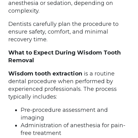
anesthesia or sedation, depending on
complexity.
Dentists carefully plan the procedure to
ensure safety, comfort, and minimal
recovery time.
What to Expect During Wisdom Tooth
Removal
Wisdom tooth extraction
is a routine
dental procedure when performed by
experienced professionals. The process
typically includes:
Pre-procedure assessment and
imaging
Administration of anesthesia for pain-
free treatment