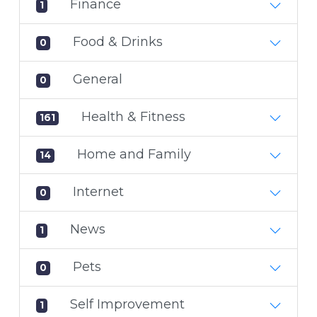
Finance
1
Food & Drinks
0
General
0
Health & Fitness
161
Home and Family
14
Internet
0
News
1
Pets
0
Self Improvement
1