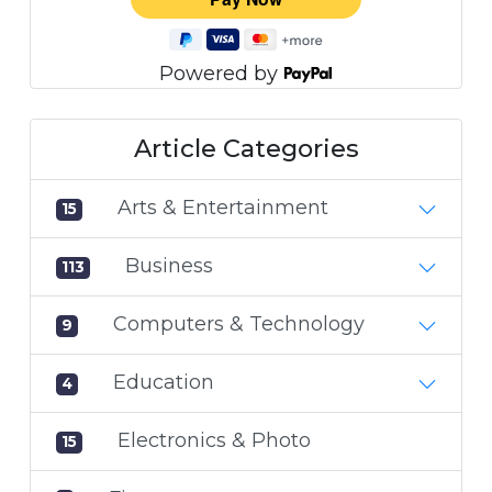
Powered by
Article Categories
Arts & Entertainment
15
Business
113
Computers & Technology
9
Education
4
Electronics & Photo
15