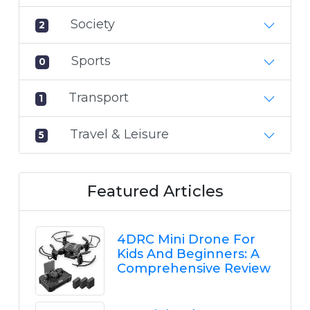
Society
2
Sports
0
Transport
1
Travel & Leisure
5
Featured Articles
4DRC Mini Drone For
Kids And Beginners: A
Comprehensive Review