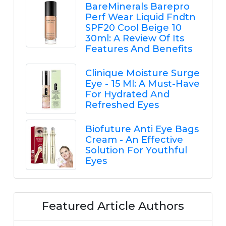
BareMinerals Barepro
Perf Wear Liquid Fndtn
SPF20 Cool Beige 10
30ml: A Review Of Its
Features And Benefits
Clinique Moisture Surge
Eye - 15 Ml: A Must-Have
For Hydrated And
Refreshed Eyes
Biofuture Anti Eye Bags
Cream - An Effective
Solution For Youthful
Eyes
Featured Article Authors