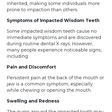
inherited, making some individuals more
prone to impaction than others.
Symptoms of Impacted Wisdom Teeth
Some impacted wisdom teeth cause no
immediate symptoms and are discovered
during routine dental X-rays. However,
many people experience noticeable signs,
including:
Pain and Discomfort
Persistent pain at the back of the mouth or
jaw is a common symptom, especially
while chewing or opening the mouth.
Swelling and Redness
The gums around the impacted tooth may