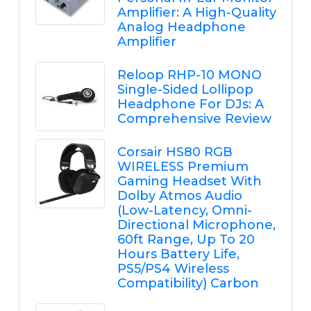
Amplifier: A High-Quality
Analog Headphone
Amplifier
Reloop RHP-10 MONO
Single-Sided Lollipop
Headphone For DJs: A
Comprehensive Review
Corsair HS80 RGB
WIRELESS Premium
Gaming Headset With
Dolby Atmos Audio
(Low-Latency, Omni-
Directional Microphone,
60ft Range, Up To 20
Hours Battery Life,
PS5/PS4 Wireless
Compatibility) Carbon