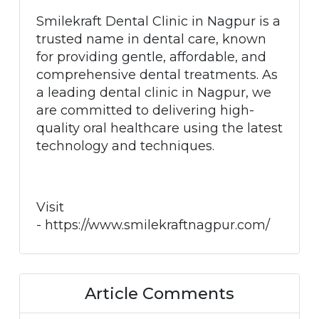
Smilekraft Dental Clinic in Nagpur is a
trusted name in dental care, known
for providing gentle, affordable, and
comprehensive dental treatments. As
a leading dental clinic in Nagpur, we
are committed to delivering high-
quality oral healthcare using the latest
technology and techniques.
Visit
- https://www.smilekraftnagpur.com/
Article Comments