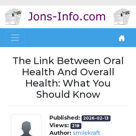
The Link Between Oral
Health And Overall
Health: What You
Should Know
Published:
2026-02-13
Views:
218
Author:
smilekraft