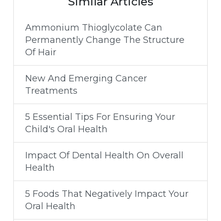
Similar Articles
Ammonium Thioglycolate Can
Permanently Change The Structure
Of Hair
New And Emerging Cancer
Treatments
5 Essential Tips For Ensuring Your
Child's Oral Health
Impact Of Dental Health On Overall
Health
5 Foods That Negatively Impact Your
Oral Health