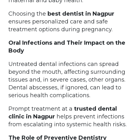
maternal and baby health.
Choosing the
best dentist in Nagpur
ensures personalized care and safe
treatment options during pregnancy.
Oral Infections and Their Impact on the
Body
Untreated dental infections can spread
beyond the mouth, affecting surrounding
tissues and, in severe cases, other organs.
Dental abscesses, if ignored, can lead to
serious health complications.
Prompt treatment at a
trusted dental
clinic in Nagpur
helps prevent infections
from escalating into systemic health risks.
The Role of Preventive Dentistry