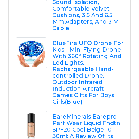
Sound Isolation,
Comfortable Velvet
Cushions, 3.5 And 6.5
Mm Adapters, And 3 M
Cable
BlueFire UFO Drone For
Kids - Mini Flying Drone
With 360° Rotating And
Led Lights,
Rechargeable Hand-
controlled Drone,
Outdoor Infrared
Induction Aircraft
Games Gifts For Boys
Girls(Blue)
BareMinerals Barepro
Perf Wear Liquid Fndtn
SPF20 Cool Beige 10
30ml: A Review Of Its