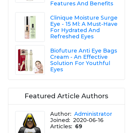
Features And Benefits
Clinique Moisture Surge
Eye - 15 Ml: A Must-Have
For Hydrated And
Refreshed Eyes
Biofuture Anti Eye Bags
Cream - An Effective
Solution For Youthful
Eyes
Featured Article Authors
Author:
Administrator
Joined:
2020-06-16
Articles:
69