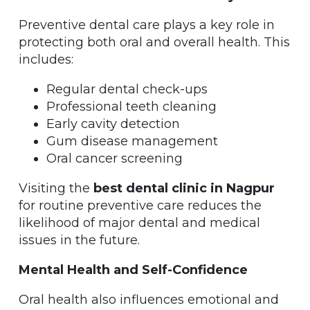
Preventive dental care plays a key role in
protecting both oral and overall health. This
includes:
Regular dental check-ups
Professional teeth cleaning
Early cavity detection
Gum disease management
Oral cancer screening
Visiting the
best dental clinic in Nagpur
for routine preventive care reduces the
likelihood of major dental and medical
issues in the future.
Mental Health and Self-Confidence
Oral health also influences emotional and