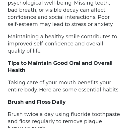
psychological well-being. Missing teeth,
bad breath, or visible decay can affect
confidence and social interactions. Poor
self-esteem may lead to stress or anxiety.
Maintaining a healthy smile contributes to
improved self-confidence and overall
quality of life.
Tips to Maintain Good Oral and Overall
Health
Taking care of your mouth benefits your
entire body. Here are some essential habits:
Brush and Floss Daily
Brush twice a day using fluoride toothpaste
and floss regularly to remove plaque