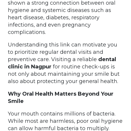
shown a strong connection between oral
hygiene and systemic diseases such as
heart disease, diabetes, respiratory
infections, and even pregnancy
complications.
Understanding this link can motivate you
to prioritize regular dental visits and
preventive care. Visiting a reliable
dental
clinic in Nagpur
for routine check-ups is
not only about maintaining your smile but
also about protecting your general health.
Why Oral Health Matters Beyond Your
Smile
Your mouth contains millions of bacteria.
While most are harmless, poor oral hygiene
can allow harmful bacteria to multiply.