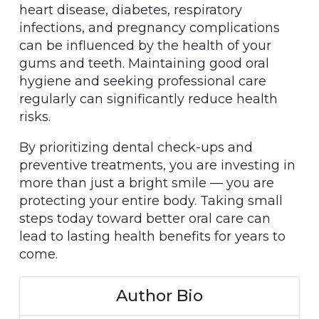
heart disease, diabetes, respiratory
infections, and pregnancy complications
can be influenced by the health of your
gums and teeth. Maintaining good oral
hygiene and seeking professional care
regularly can significantly reduce health
risks.
By prioritizing dental check-ups and
preventive treatments, you are investing in
more than just a bright smile — you are
protecting your entire body. Taking small
steps today toward better oral care can
lead to lasting health benefits for years to
come.
Author Bio