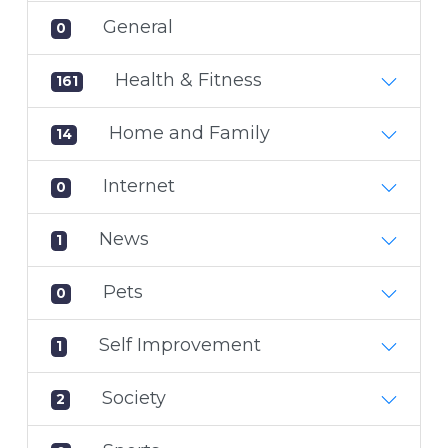
General
0
Health & Fitness
161
Home and Family
14
Internet
0
News
1
Pets
0
Self Improvement
1
Society
2