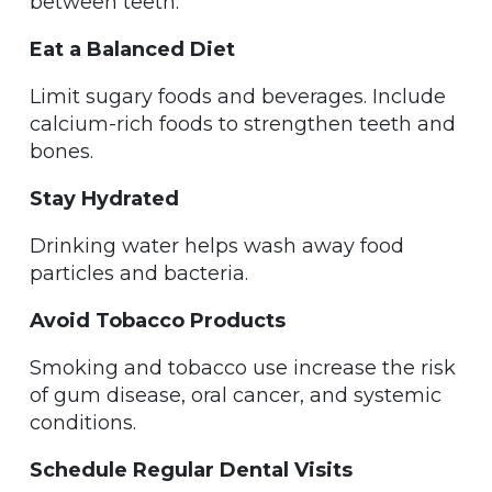
between teeth.
Eat a Balanced Diet
Limit sugary foods and beverages. Include
calcium-rich foods to strengthen teeth and
bones.
Stay Hydrated
Drinking water helps wash away food
particles and bacteria.
Avoid Tobacco Products
Smoking and tobacco use increase the risk
of gum disease, oral cancer, and systemic
conditions.
Schedule Regular Dental Visits