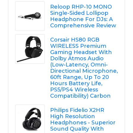
Reloop RHP-10 MONO
Single-Sided Lollipop
Headphone For DJs: A
Comprehensive Review
Corsair HS80 RGB
WIRELESS Premium
Gaming Headset With
Dolby Atmos Audio
(Low-Latency, Omni-
Directional Microphone,
60ft Range, Up To 20
Hours Battery Life,
PS5/PS4 Wireless
Compatibility) Carbon
Philips Fidelio X2HR
High Resolution
Headphones - Superior
Sound Quality With