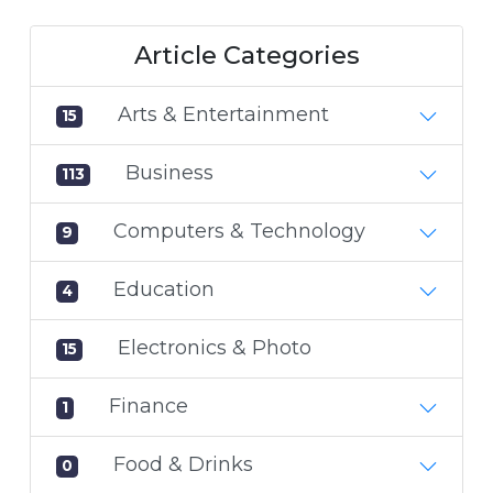
Article Categories
Arts & Entertainment
15
Business
113
Computers & Technology
9
Education
4
Electronics & Photo
15
Finance
1
Food & Drinks
0