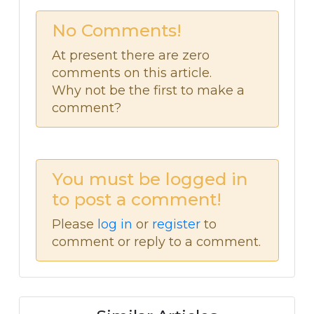
No Comments!
At present there are zero
comments on this article.
Why not be the first to make a
comment?
You must be logged in
to post a comment!
Please
log in
or
register
to
comment or reply to a comment.