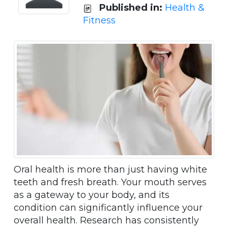
Published in:
Health &
Fitness
Oral health is more than just having white
teeth and fresh breath. Your mouth serves
as a gateway to your body, and its
condition can significantly influence your
overall health. Research has consistently