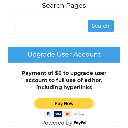
Search Pages
Search
Upgrade User Account
Payment of $6 to upgrade user
account to full use of editor,
including hyperlinks
Powered by