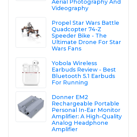
Aerial Photography And
Videography
Propel Star Wars Battle
Quadcopter 74-Z
Speeder Bike - The
Ultimate Drone For Star
Wars Fans
Yobola Wireless
Earbuds Review - Best
Bluetooth 5.1 Earbuds
For Running
Donner EM2
Rechargeable Portable
Personal In-Ear Monitor
Amplifier: A High-Quality
Analog Headphone
Amplifier