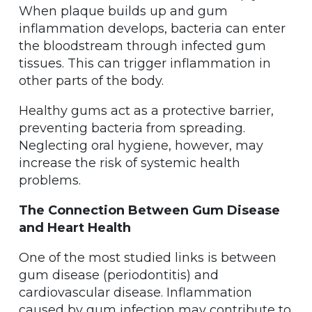
When plaque builds up and gum
inflammation develops, bacteria can enter
the bloodstream through infected gum
tissues. This can trigger inflammation in
other parts of the body.
Healthy gums act as a protective barrier,
preventing bacteria from spreading.
Neglecting oral hygiene, however, may
increase the risk of systemic health
problems.
The Connection Between Gum Disease
and Heart Health
One of the most studied links is between
gum disease (periodontitis) and
cardiovascular disease. Inflammation
caused by gum infection may contribute to