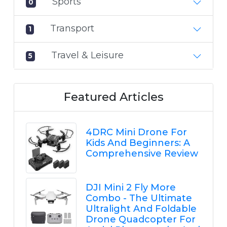
Sports
0
Transport
1
Travel & Leisure
5
Featured Articles
4DRC Mini Drone For
Kids And Beginners: A
Comprehensive Review
DJI Mini 2 Fly More
Combo - The Ultimate
Ultralight And Foldable
Drone Quadcopter For