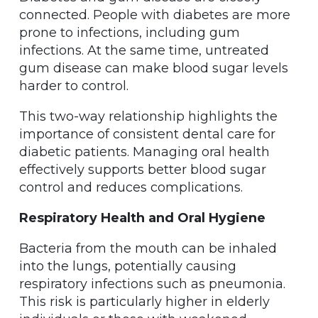
connected. People with diabetes are more
prone to infections, including gum
infections. At the same time, untreated
gum disease can make blood sugar levels
harder to control.
This two-way relationship highlights the
importance of consistent dental care for
diabetic patients. Managing oral health
effectively supports better blood sugar
control and reduces complications.
Respiratory Health and Oral Hygiene
Bacteria from the mouth can be inhaled
into the lungs, potentially causing
respiratory infections such as pneumonia.
This risk is particularly higher in elderly