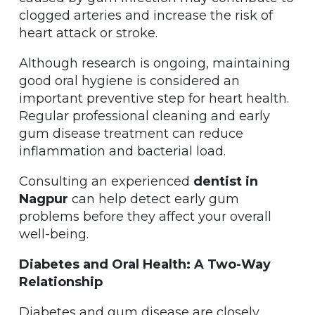
clogged arteries and increase the risk of
heart attack or stroke.
Although research is ongoing, maintaining
good oral hygiene is considered an
important preventive step for heart health.
Regular professional cleaning and early
gum disease treatment can reduce
inflammation and bacterial load.
Consulting an experienced
dentist in
Nagpur
can help detect early gum
problems before they affect your overall
well-being.
Diabetes and Oral Health: A Two-Way
Relationship
Diabetes and gum disease are closely