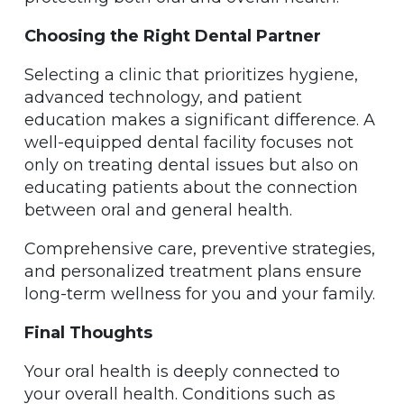
Choosing the Right Dental Partner
Selecting a clinic that prioritizes hygiene,
advanced technology, and patient
education makes a significant difference. A
well-equipped dental facility focuses not
only on treating dental issues but also on
educating patients about the connection
between oral and general health.
Comprehensive care, preventive strategies,
and personalized treatment plans ensure
long-term wellness for you and your family.
Final Thoughts
Your oral health is deeply connected to
your overall health. Conditions such as