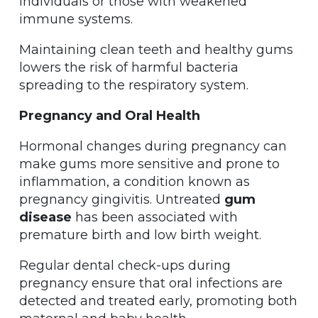
individuals or those with weakened
immune systems.
Maintaining clean teeth and healthy gums
lowers the risk of harmful bacteria
spreading to the respiratory system.
Pregnancy and Oral Health
Hormonal changes during pregnancy can
make gums more sensitive and prone to
inflammation, a condition known as
pregnancy gingivitis. Untreated
gum
disease
has been associated with
premature birth and low birth weight.
Regular dental check-ups during
pregnancy ensure that oral infections are
detected and treated early, promoting both