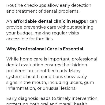
Routine check-ups allow early detection
and treatment of dental problems.
An
affordable dental clinic in Nagpur
can
provide preventive care without straining
your budget, making regular visits
accessible for families.
Why Professional Care Is Essential
While home care is important, professional
dental evaluation ensures that hidden
problems are identified early. Many
systemic health conditions show early
signs in the mouth, including ulcers, gum
inflammation, or unusual lesions.
Early diagnosis leads to timely intervention,
protecting both oral and overall health.