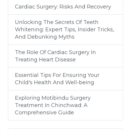
Cardiac Surgery: Risks And Recovery
Unlocking The Secrets Of Teeth
Whitening: Expert Tips, Insider Tricks,
And Debunking Myths
The Role Of Cardiac Surgery In
Treating Heart Disease
Essential Tips For Ensuring Your
Child's Health And Well-being
Exploring Motibindu Surgery
Treatment In Chinchwad: A
Comprehensive Guide