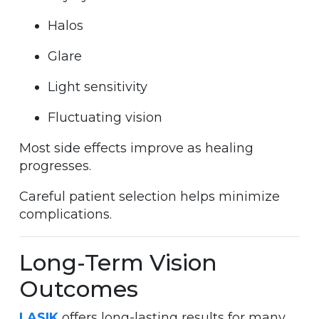
Halos
Glare
Light sensitivity
Fluctuating vision
Most side effects improve as healing
progresses.
Careful patient selection helps minimize
complications.
Long-Term Vision
Outcomes
LASIK
offers long-lasting results for many