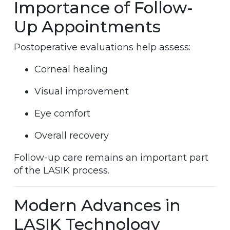
Importance of Follow-
Up Appointments
Postoperative evaluations help assess:
Corneal healing
Visual improvement
Eye comfort
Overall recovery
Follow-up care remains an important part
of the LASIK process.
Modern Advances in
LASIK Technology