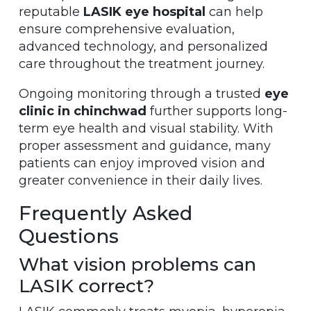
reputable
LASIK eye hospital
can help
ensure comprehensive evaluation,
advanced technology, and personalized
care throughout the treatment journey.
Ongoing monitoring through a trusted
eye
clinic in chinchwad
further supports long-
term eye health and visual stability. With
proper assessment and guidance, many
patients can enjoy improved vision and
greater convenience in their daily lives.
Frequently Asked
Questions
What vision problems can
LASIK correct?