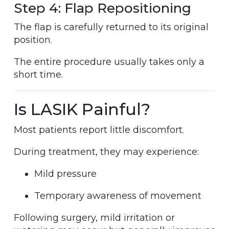
Step 4: Flap Repositioning
The flap is carefully returned to its original
position.
The entire procedure usually takes only a
short time.
Is LASIK Painful?
Most patients report little discomfort.
During treatment, they may experience:
Mild pressure
Temporary awareness of movement
Following surgery, mild irritation or