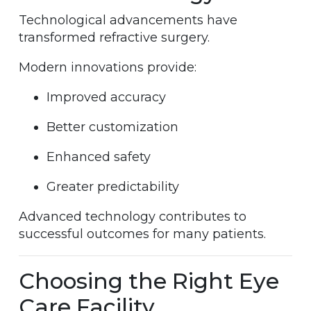
Technological advancements have
transformed refractive surgery.
Modern innovations provide:
Improved accuracy
Better customization
Enhanced safety
Greater predictability
Advanced technology contributes to
successful outcomes for many patients.
Choosing the Right Eye
Care Facility