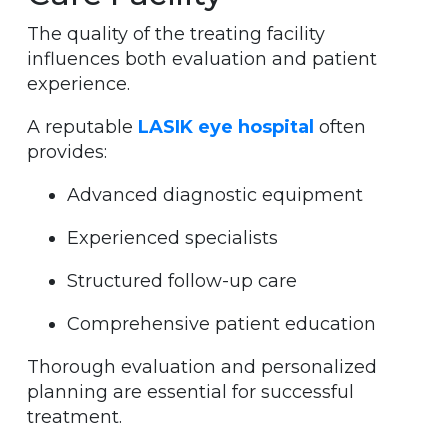
The quality of the treating facility
influences both evaluation and patient
experience.
A reputable
LASIK eye hospital
often
provides:
Advanced diagnostic equipment
Experienced specialists
Structured follow-up care
Comprehensive patient education
Thorough evaluation and personalized
planning are essential for successful
treatment.