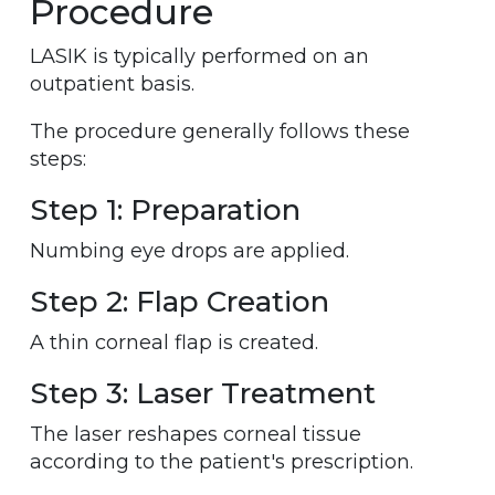
Procedure
LASIK is typically performed on an
outpatient basis.
The procedure generally follows these
steps:
Step 1: Preparation
Numbing eye drops are applied.
Step 2: Flap Creation
A thin corneal flap is created.
Step 3: Laser Treatment
The laser reshapes corneal tissue
according to the patient's prescription.