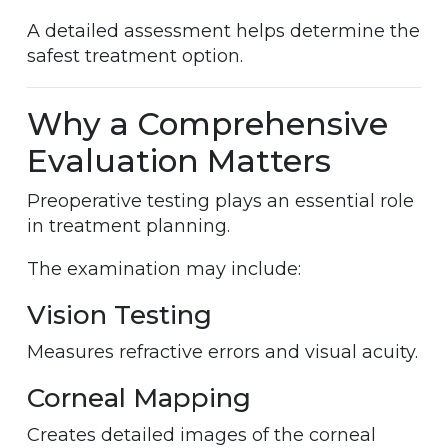
A detailed assessment helps determine the
safest treatment option.
Why a Comprehensive
Evaluation Matters
Preoperative testing plays an essential role
in treatment planning.
The examination may include:
Vision Testing
Measures refractive errors and visual acuity.
Corneal Mapping
Creates detailed images of the corneal