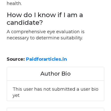
health.
How do I know if I am a
candidate?
A comprehensive eye evaluation is
necessary to determine suitability.
Source:
Paidforarticles.in
Author Bio
This user has not submitted a user bio
yet