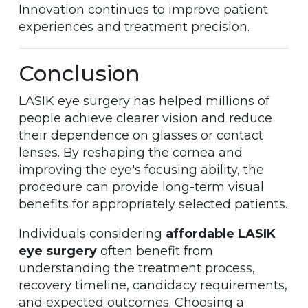
Innovation continues to improve patient
experiences and treatment precision.
Conclusion
LASIK eye surgery has helped millions of
people achieve clearer vision and reduce
their dependence on glasses or contact
lenses. By reshaping the cornea and
improving the eye's focusing ability, the
procedure can provide long-term visual
benefits for appropriately selected patients.
Individuals considering
affordable LASIK
eye surgery
often benefit from
understanding the treatment process,
recovery timeline, candidacy requirements,
and expected outcomes. Choosing a