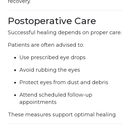
recovery.
Postoperative Care
Successful healing depends on proper care.
Patients are often advised to:
Use prescribed eye drops
Avoid rubbing the eyes
Protect eyes from dust and debris
Attend scheduled follow-up
appointments
These measures support optimal healing.