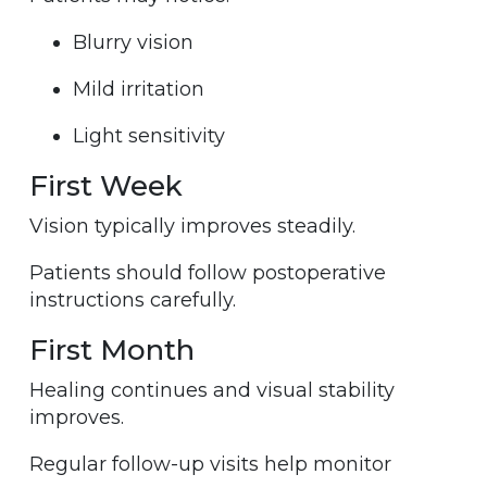
Blurry vision
Mild irritation
Light sensitivity
First Week
Vision typically improves steadily.
Patients should follow postoperative
instructions carefully.
First Month
Healing continues and visual stability
improves.
Regular follow-up visits help monitor