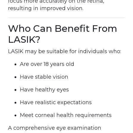
focus more accurately on the retina,
resulting in improved vision.
Who Can Benefit From
LASIK?
LASIK may be suitable for individuals who:
Are over 18 years old
Have stable vision
Have healthy eyes
Have realistic expectations
Meet corneal health requirements
A comprehensive eye examination