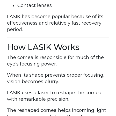
Contact lenses
LASIK has become popular because of its
effectiveness and relatively fast recovery
period.
How LASIK Works
The cornea is responsible for much of the
eye's focusing power.
When its shape prevents proper focusing,
vision becomes blurry.
LASIK uses a laser to reshape the cornea
with remarkable precision.
The reshaped cornea helps incoming light