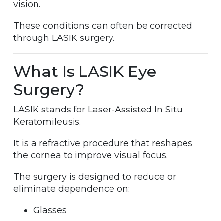
vision.
These conditions can often be corrected
through LASIK surgery.
What Is LASIK Eye
Surgery?
LASIK stands for Laser-Assisted In Situ
Keratomileusis.
It is a refractive procedure that reshapes
the cornea to improve visual focus.
The surgery is designed to reduce or
eliminate dependence on:
Glasses