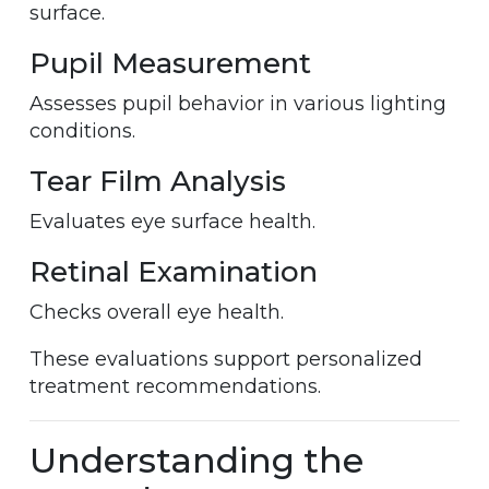
surface.
Pupil Measurement
Assesses pupil behavior in various lighting
conditions.
Tear Film Analysis
Evaluates eye surface health.
Retinal Examination
Checks overall eye health.
These evaluations support personalized
treatment recommendations.
Understanding the