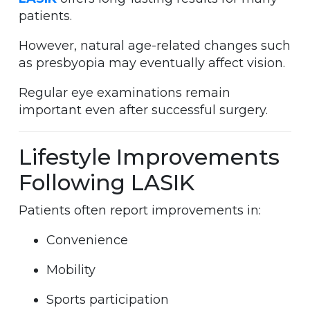
patients.
However, natural age-related changes such
as presbyopia may eventually affect vision.
Regular eye examinations remain
important even after successful surgery.
Lifestyle Improvements
Following LASIK
Patients often report improvements in:
Convenience
Mobility
Sports participation