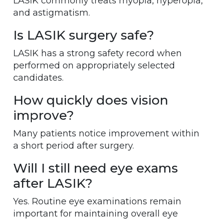
LASIK commonly treats myopia, hyperopia,
and astigmatism.
Is LASIK surgery safe?
LASIK has a strong safety record when
performed on appropriately selected
candidates.
How quickly does vision
improve?
Many patients notice improvement within
a short period after surgery.
Will I still need eye exams
after LASIK?
Yes. Routine eye examinations remain
important for maintaining overall eye