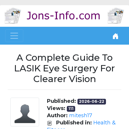
A Complete Guide To
LASIK Eye Surgery For
Clearer Vision
Published:
2026-06-22
Views:
111
Author:
mitesh17
Published in:
Health &