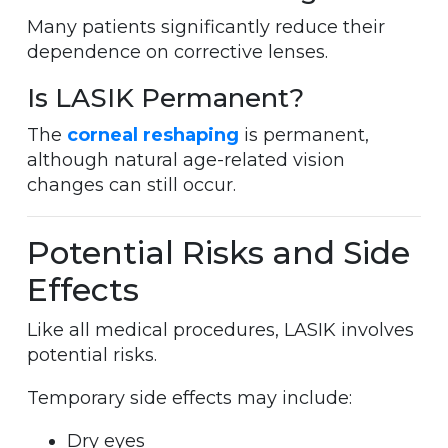
Many patients significantly reduce their
dependence on corrective lenses.
Is LASIK Permanent?
The
corneal reshaping
is permanent,
although natural age-related vision
changes can still occur.
Potential Risks and Side
Effects
Like all medical procedures, LASIK involves
potential risks.
Temporary side effects may include:
Dry eyes