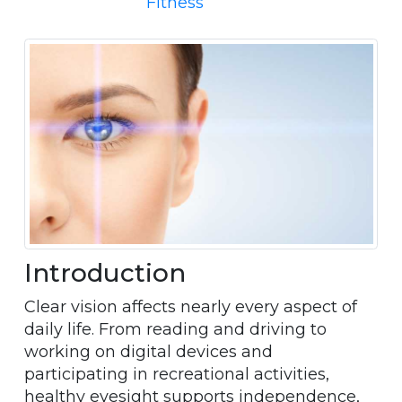
Fitness
Introduction
Clear vision affects nearly every aspect of
daily life. From reading and driving to
working on digital devices and
participating in recreational activities,
healthy eyesight supports independence,