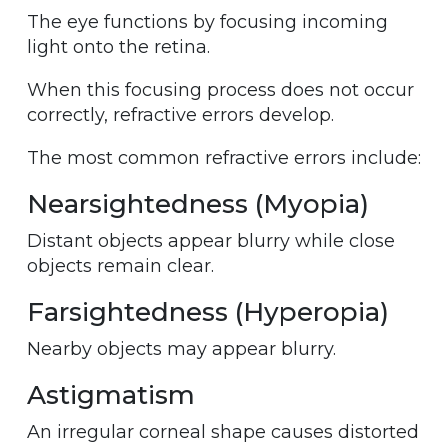
The eye functions by focusing incoming
light onto the retina.
When this focusing process does not occur
correctly, refractive errors develop.
The most common refractive errors include:
Nearsightedness (Myopia)
Distant objects appear blurry while close
objects remain clear.
Farsightedness (Hyperopia)
Nearby objects may appear blurry.
Astigmatism
An irregular corneal shape causes distorted