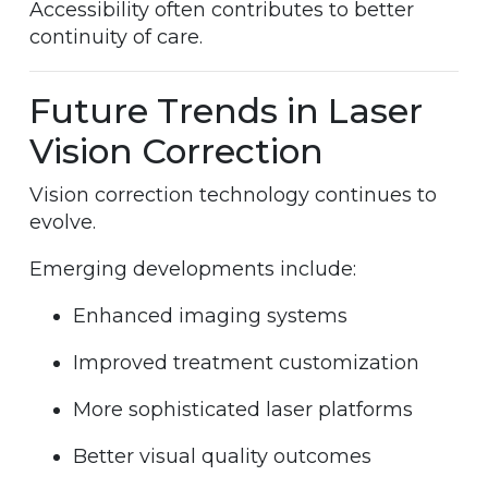
Accessibility often contributes to better
continuity of care.
Future Trends in Laser
Vision Correction
Vision correction technology continues to
evolve.
Emerging developments include:
Enhanced imaging systems
Improved treatment customization
More sophisticated laser platforms
Better visual quality outcomes