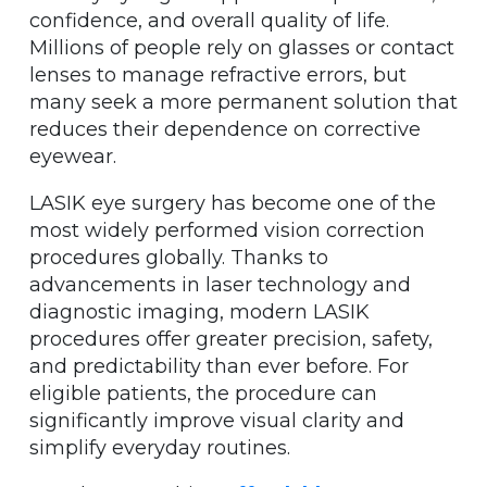
confidence, and overall quality of life.
Millions of people rely on glasses or contact
lenses to manage refractive errors, but
many seek a more permanent solution that
reduces their dependence on corrective
eyewear.
LASIK eye surgery has become one of the
most widely performed vision correction
procedures globally. Thanks to
advancements in laser technology and
diagnostic imaging, modern LASIK
procedures offer greater precision, safety,
and predictability than ever before. For
eligible patients, the procedure can
significantly improve visual clarity and
simplify everyday routines.