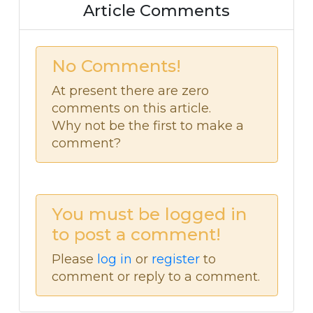
Article Comments
No Comments!
At present there are zero
comments on this article.
Why not be the first to make a
comment?
You must be logged in
to post a comment!
Please
log in
or
register
to
comment or reply to a comment.