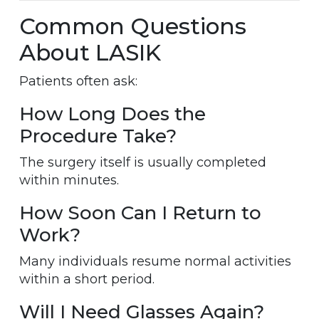
Common Questions
About LASIK
Patients often ask:
How Long Does the
Procedure Take?
The surgery itself is usually completed
within minutes.
How Soon Can I Return to
Work?
Many individuals resume normal activities
within a short period.
Will I Need Glasses Again?