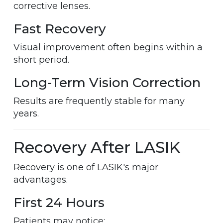
corrective lenses.
Fast Recovery
Visual improvement often begins within a
short period.
Long-Term Vision Correction
Results are frequently stable for many
years.
Recovery After LASIK
Recovery is one of LASIK's major
advantages.
First 24 Hours
Patients may notice: