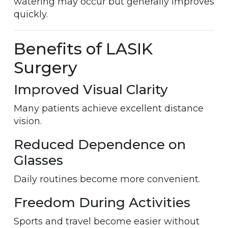
watering may occur but generally improves
quickly.
Benefits of LASIK
Surgery
Improved Visual Clarity
Many patients achieve excellent distance
vision.
Reduced Dependence on
Glasses
Daily routines become more convenient.
Freedom During Activities
Sports and travel become easier without