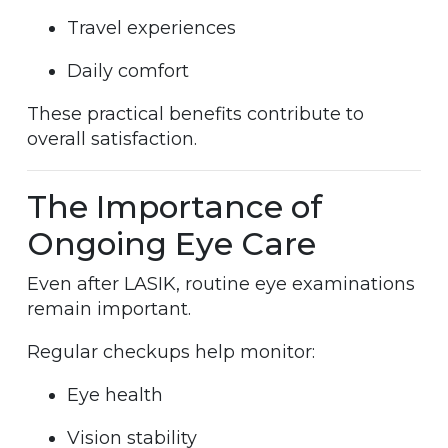
Travel experiences
Daily comfort
These practical benefits contribute to
overall satisfaction.
The Importance of
Ongoing Eye Care
Even after LASIK, routine eye examinations
remain important.
Regular checkups help monitor:
Eye health
Vision stability