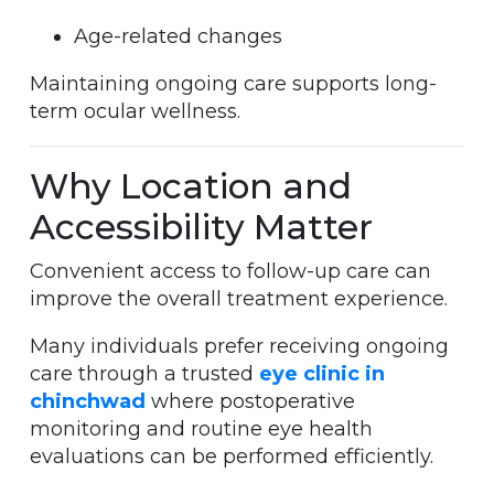
Age-related changes
Maintaining ongoing care supports long-
term ocular wellness.
Why Location and
Accessibility Matter
Convenient access to follow-up care can
improve the overall treatment experience.
Many individuals prefer receiving ongoing
care through a trusted
eye clinic in
chinchwad
where postoperative
monitoring and routine eye health
evaluations can be performed efficiently.