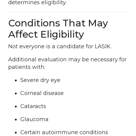
determines eligibility.
Conditions That May
Affect Eligibility
Not everyone is a candidate for LASIK.
Additional evaluation may be necessary for
patients with:
Severe dry eye
Corneal disease
Cataracts
Glaucoma
Certain autoimmune conditions