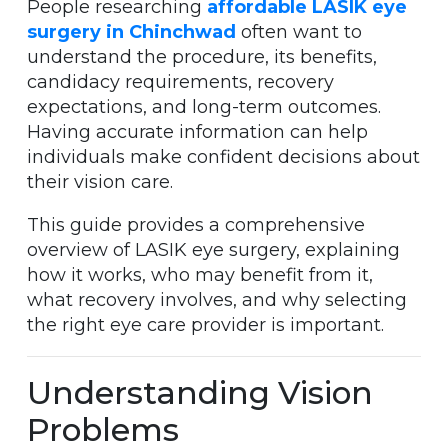
People researching
affordable LASIK eye
surgery in Chinchwad
often want to
understand the procedure, its benefits,
candidacy requirements, recovery
expectations, and long-term outcomes.
Having accurate information can help
individuals make confident decisions about
their vision care.
This guide provides a comprehensive
overview of LASIK eye surgery, explaining
how it works, who may benefit from it,
what recovery involves, and why selecting
the right eye care provider is important.
Understanding Vision
Problems