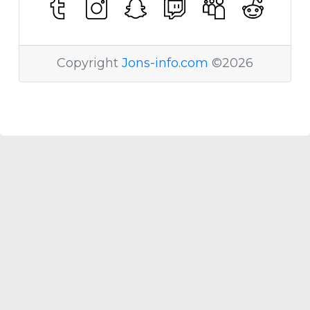
Copyright
Jons-info.com
©2026