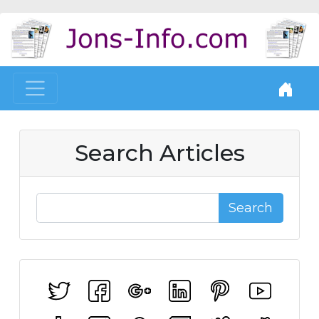
Search Articles
Search