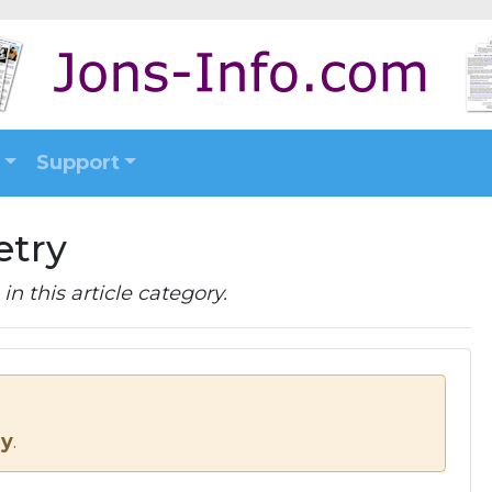
Support
etry
in this article category.
ry
.