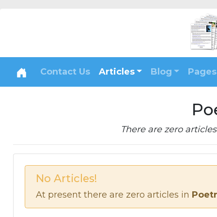
Contact Us
Articles
Blog
Pages
Po
There are zero articles 
No Articles!
At present there are zero articles in
Poet