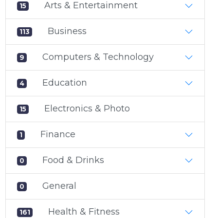
Arts & Entertainment
15
Business
113
Computers & Technology
9
Education
4
Electronics & Photo
15
Finance
1
Food & Drinks
0
General
0
Health & Fitness
161