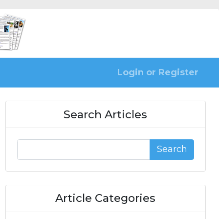
Login or Register
Search Articles
Search
Article Categories