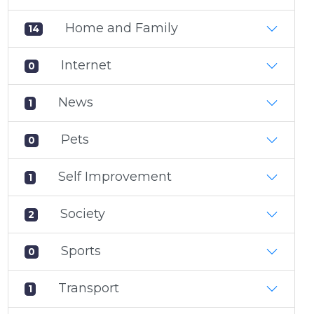
Home and Family
14
Internet
0
News
1
Pets
0
Self Improvement
1
Society
2
Sports
0
Transport
1