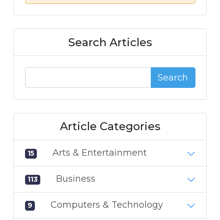
Search Articles
Search
Article Categories
Arts & Entertainment
15
Business
113
Computers & Technology
9