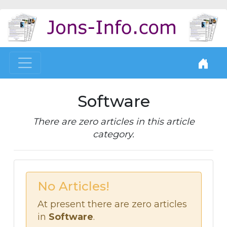
Software
There are zero articles in this article
category.
No Articles!
At present there are zero articles
in
Software
.