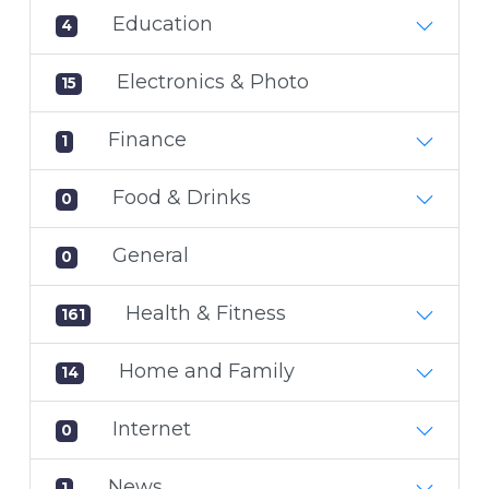
Education
4
Electronics & Photo
15
Finance
1
Food & Drinks
0
General
0
Health & Fitness
161
Home and Family
14
Internet
0
News
1