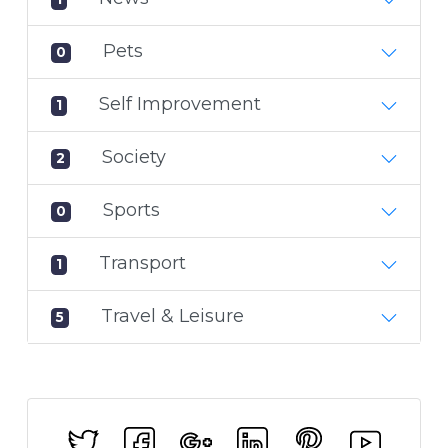
Pets
0
Self Improvement
1
Society
2
Sports
0
Transport
1
Travel & Leisure
5