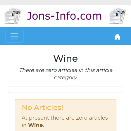
Wine
There are zero articles in this article
category.
No Articles!
At present there are zero articles
in
Wine
.