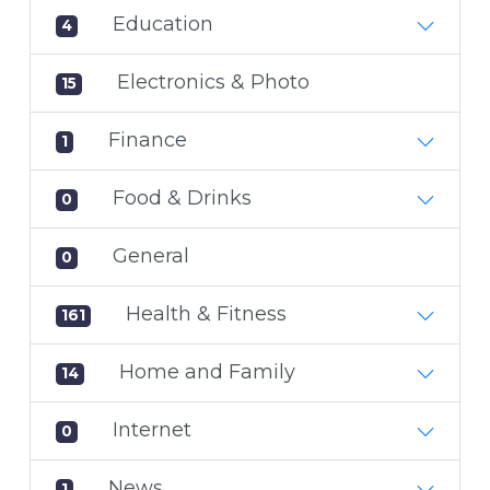
Education
4
Electronics & Photo
15
Finance
1
Food & Drinks
0
General
0
Health & Fitness
161
Home and Family
14
Internet
0
News
1