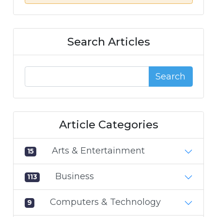
Search Articles
Search
Article Categories
Arts & Entertainment
15
Business
113
Computers & Technology
9