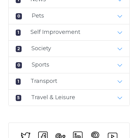
Pets
0
Self Improvement
1
Society
2
Sports
0
Transport
1
Travel & Leisure
5