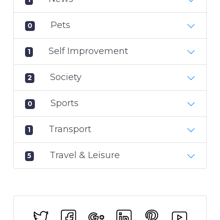
Pets
0
Self Improvement
1
Society
2
Sports
0
Transport
1
Travel & Leisure
5