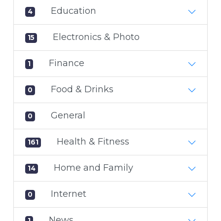
Education
4
Electronics & Photo
15
Finance
1
Food & Drinks
0
General
0
Health & Fitness
161
Home and Family
14
Internet
0
News
1