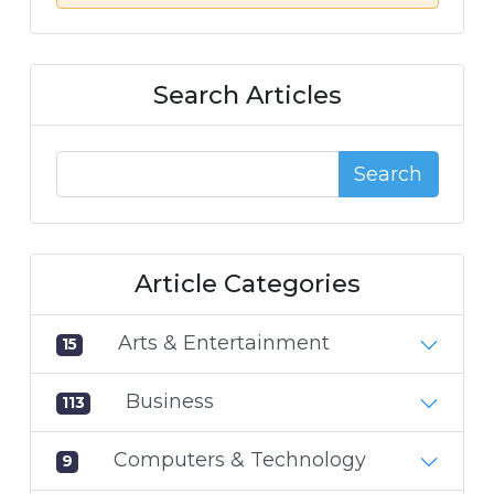
Search Articles
Search
Article Categories
Arts & Entertainment
15
Business
113
Computers & Technology
9