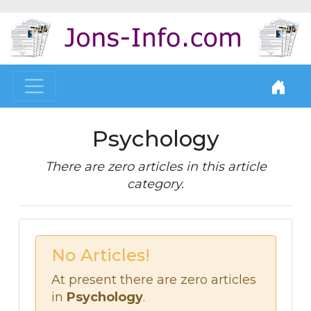
Psychology
There are zero articles in this article
category.
No Articles!
At present there are zero articles
in
Psychology
.