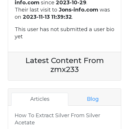
info.com
since
2023-10-29
.
Their last visit to
Jons-info.com
was
on
2023-11-13 11:39:32
.
This user has not submitted a user bio
yet
Latest Content From
zmx233
Articles
Blog
How To Extract Silver From Silver
Acetate