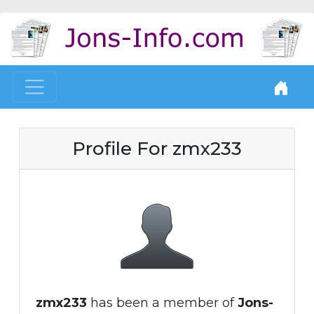
Profile For zmx233
zmx233
has been a member of
Jons-