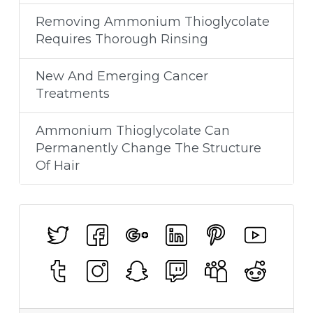
Removing Ammonium Thioglycolate
Requires Thorough Rinsing
New And Emerging Cancer
Treatments
Ammonium Thioglycolate Can
Permanently Change The Structure
Of Hair